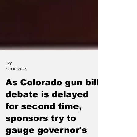
LKY
Feb 10, 2025
As Colorado gun bill
debate is delayed
for second time,
sponsors try to