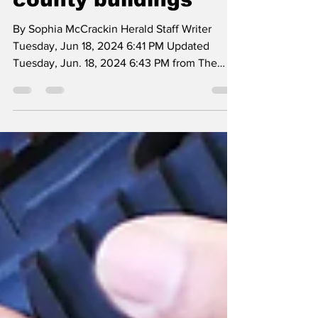
allow firearms in
county buildings
By Sophia McCrackin Herald Staff Writer
Tuesday, Jun 18, 2024 6:41 PM Updated
Tuesday, Jun. 18, 2024 6:43 PM from The
Journal Photo: from...