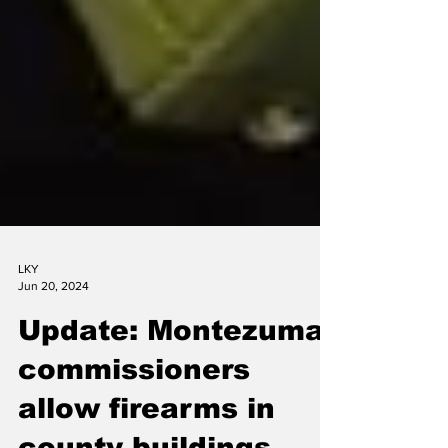
LKY
Jun 20, 2024
Update: Montezuma
commissioners