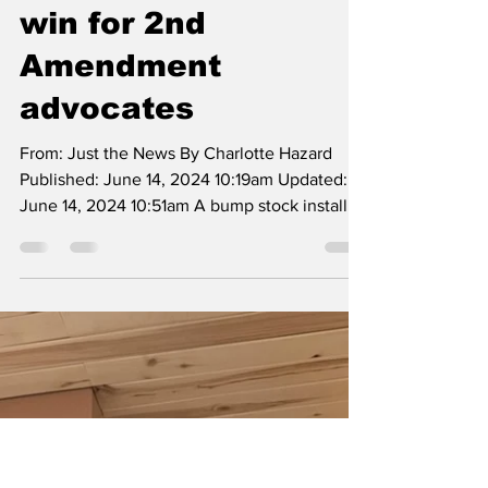
stock ban for
firearms in major
win for 2nd
Amendment
advocates
From: Just the News By Charlotte Hazard
Published: June 14, 2024 10:19am Updated:
June 14, 2024 10:51am A bump stock installed
on an...