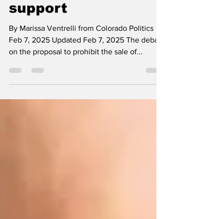
gauge governor's
support
By Marissa Ventrelli from Colorado Politics
Feb 7, 2025 Updated Feb 7, 2025 The debate
on the proposal to prohibit the sale of...