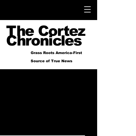
The Cortez
Chronicles
Grass Roots America-First
Source of True News