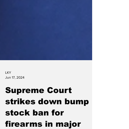
LKY
Jun 17, 2024
Supreme Court
strikes down bump