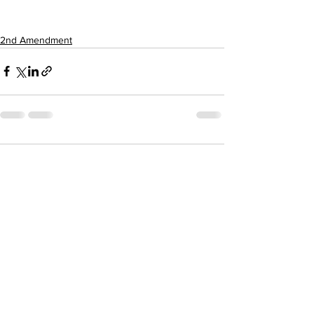
2nd Amendment
1 Comment
Write a comment...
Newest
Merry Freestone
Nov 05, 2022