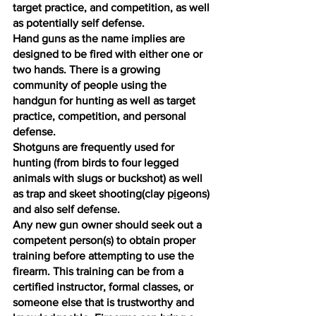
target practice, and competition, as well 
as potentially self defense. 
Hand guns as the name implies are 
designed to be fired with either one or 
two hands. There is a growing 
community of people using the 
handgun for hunting as well as target 
practice, competition, and personal 
defense. 
Shotguns are frequently used for 
hunting (from birds to four legged 
animals with slugs or buckshot) as well 
as trap and skeet shooting(clay p
i
geons) 
and also self defense. 
Any new gun owner should seek out a 
competent person(s) to obtain proper 
training before attempting to use the 
firearm. This training can be from a 
certified instructor, formal classes, or 
someone else that is trustworthy and 