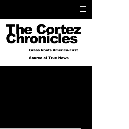
The Cortez
Chronicles
Grass Roots America-First
Source of True News