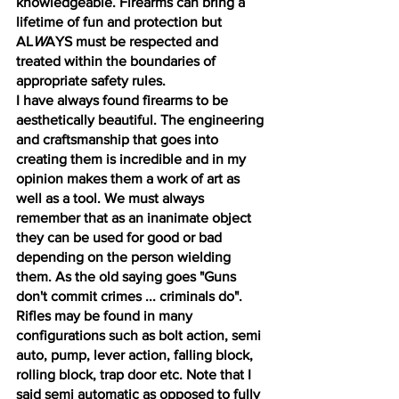
knowledgeable. Firearms can bring a 
lifetime of fun and protection but 
AL
W
AYS must be respected and 
treated within the boundaries of 
appropriate safety rules. 
I have always found firearms to be 
aesthetically beautiful. The engineering 
and craftsmanship that goes into 
creating them is incredible and in my 
opinion makes them a work of art as 
well as a tool. We must always 
remember that as an inanimate object 
they can be used for good or bad 
depending on the person wielding 
them. As the old saying goes "Guns 
don't commit crimes ... criminals do". 
Rifles may be found in many 
configurations such as bolt action, semi 
auto, pump, lever action, falling block, 
rolling block, trap door etc. Note that I 
said semi automatic as opposed to fully 