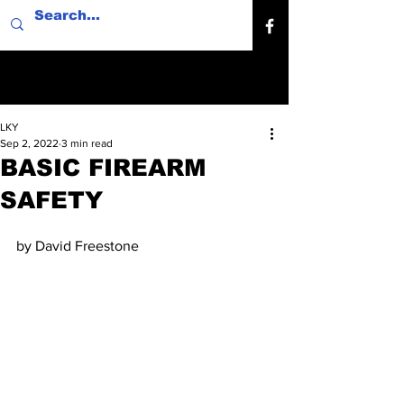
LKY
Sep 2, 2022
3 min read
BASIC FIREARM
SAFETY
by David Freestone