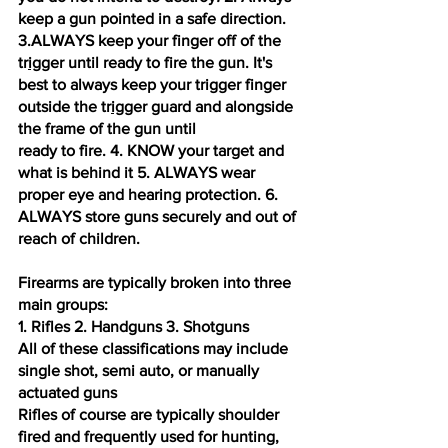
keep a gun pointed in a safe direction.
3.ALWAYS keep your finger off of the 
tr
ig
ger until ready to fire the gun. It's 
best to always keep your trigger finger 
outside the tr
ig
ger guard and alongside 
the frame of the gun until 
ready to fire. 4. KNOW your target and 
what is behind it 5. ALWAYS wear 
proper eye and hearing protection. 6. 
ALWAYS store guns securely and out of 
reach of children. 
Firearms are typically broken into three 
main groups: 
1. Rifles 2. Handguns 3. Shotguns 
All of these classifications may include 
single shot, semi auto, or manually 
actuated guns 
Rifles of course are typically shoulder 
fired and frequently used for hunting, 