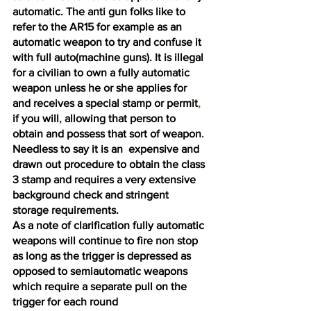
automatic. The anti gun folks like to 
refer to the AR15 for example as an 
automatic weapon to try and confuse it 
with full auto(machine guns). It is illegal 
for a civilian to own a fully automatic 
weapon unless he or she applies for 
and receives a special stamp or permit
, 
if you will
, 
allowing that person to 
obtain and possess that sort of weapon
. 
Needless to say it is an  expensive and 
drawn out procedure to obtain the class 
3 stamp and requires a very extensive 
background check and stringent 
storage requirements. 
As a note of clarification fully automatic 
weapons will continue to fire non stop 
as long as the trigger is depressed as 
opposed to semiautomatic weapons 
which require a separate pull on the 
trigger for each round