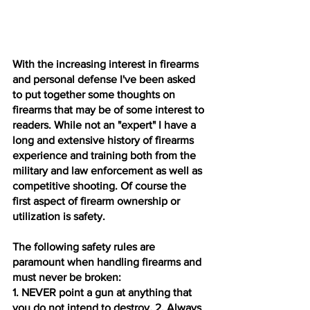
With the increasing interest in firearms 
and personal defense I've been asked 
to put together some thoughts on 
firearms that may be of some interest to 
readers. While not an "expert" I have a 
long and extensive history of firearms 
experience and training both from the 
military and law enforcement as well as 
competitive shooting. Of course the 
first aspect of firearm ownership or 
utilization is safety. 
The following safety rules are 
paramount when handling firearms and 
must never be broken: 
1. NEVER point a gun at anything that 
you do not intend to destroy
. 
2. Always 