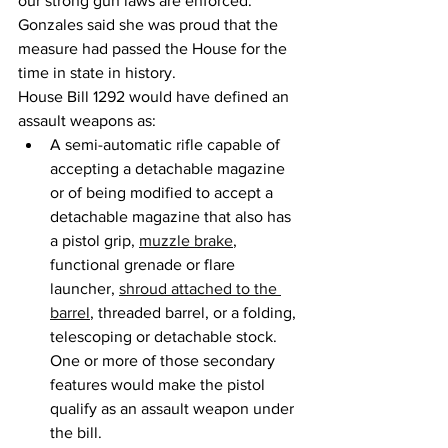
our strong gun laws are enforced.”
Gonzales said she was proud that the 
measure had passed the House for the 
time in state in history.
House Bill 1292 would have defined an 
assault weapons as: 
A semi-automatic rifle capable of 
accepting a detachable magazine 
or of being modified to accept a 
detachable magazine that also has 
a pistol grip, 
muzzle brake
, 
functional grenade or flare 
launcher, 
shroud attached to the 
barrel
, threaded barrel, or a folding, 
telescoping or detachable stock. 
One or more of those secondary 
features would make the pistol 
qualify as an assault weapon under 
the bill.