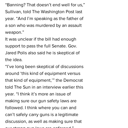
“Banning? That doesn’t end well for us,” 
Sullivan, told The Washington Post last 
year. “And I’m speaking as the father of 
a son who was murdered by an assault 
weapon.”
It was unclear if the bill had enough 
support to pass the full Senate. Gov. 
Jared Polis also said he is skeptical of 
the idea.
“I’ve long been skeptical of discussions 
around ‘this kind of equipment versus 
that kind of equipment,’” the Democrat 
told The Sun in an interview earlier this 
year. “I think it’s more an issue of 
making sure our gun safety laws are 
followed. I think where you can and 
can’t safely carry guns is a legitimate 
discussion, as well as making sure that 