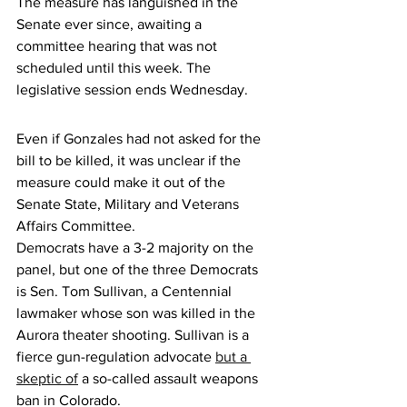
The measure has languished in the 
Senate ever since, awaiting a 
committee hearing that was not 
scheduled until this week. The 
legislative session ends Wednesday. 
Even if Gonzales had not asked for the 
bill to be killed, it was unclear if the 
measure could make it out of the 
Senate State, Military and Veterans 
Affairs Committee. 
Democrats have a 3-2 majority on the 
panel, but one of the three Democrats 
is Sen. Tom Sullivan, a Centennial 
lawmaker whose son was killed in the 
Aurora theater shooting. Sullivan is a 
fierce gun-regulation advocate 
but a 
skeptic of
 a so-called assault weapons 
ban in Colorado.