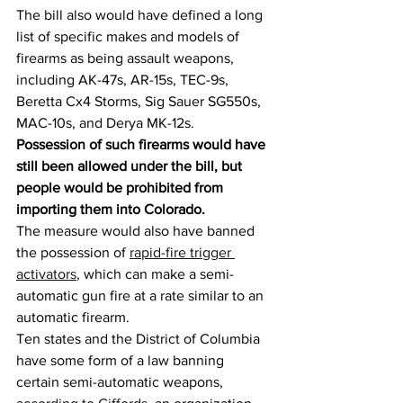
The bill also would have defined a long 
list of specific makes and models of 
firearms as being assault weapons, 
including AK-47s, AR-15s, TEC-9s, 
Beretta Cx4 Storms, Sig Sauer SG550s, 
MAC-10s, and Derya MK-12s.
Possession of such firearms would have 
still been allowed under the bill, but 
people would be prohibited from 
importing them into Colorado.
The measure would also have banned 
the possession of 
rapid-fire trigger 
activators
, which can make a semi-
automatic gun fire at a rate similar to an 
automatic firearm.
Ten states and the District of Columbia 
have some form of a law banning 
certain semi-automatic weapons, 