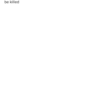
be killed