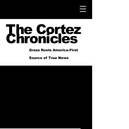
The Cortez
Chronicles
Grass Roots America-First
Source of True News