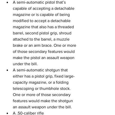
A semi-automatic pistol that’s 
capable of accepting a detachable 
magazine or is capable of being 
modified to accept a detachable 
magazine that also has a threaded 
barrel, second pistol grip, shroud 
attached to the barrel, a muzzle 
brake or an arm brace. One or more 
of those secondary features would 
make the pistol an assault weapon 
under the bill.
A semi-automatic shotgun that 
either has a pistol grip, fixed large-
capacity magazine, or a folding 
telescoping or thumbhole stock. 
One or more of those secondary 
features would make the shotgun 
an assault weapon under the bill.
A .50-caliber rifle