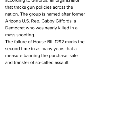
according to Giffords
, an organization 
that tracks gun policies across the 
nation. The group is named after former 
Arizona U.S. Rep. Gabby Giffords, a 
Democrat who was nearly killed in a 
mass shooting.
The failure of House Bill 1292 marks the 
second time in as many years that a 
measure banning the purchase, sale 
and transfer of so-called assault 
weapons has been introduced in the 
Capitol but didn’t pass. The 2023 
version didn’t make it out of its first 
committee.
The main House sponsors of Senate Bill 
1292 were Reps. Tim Hernández and 
Elisabeth Epps, both Denver Democrats.
“I think we had an pretty Herculean 
effort this year, going from first 