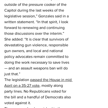
outside of the pressure cooker of the 
Capitol during the last weeks of the 
legislative session,” Gonzales said in a 
written statement. “In that spirit, I look 
forward to renewing and continuing 
those discussions over the interim.”
She added: “It is clear that survivors of 
devastating gun violence, responsible 
gun owners, and local and national 
policy advocates remain committed to 
doing the work necessary to save lives 
— and an assault weapons ban will do 
just that.”
The legislation 
passed the House in mid 
April on a 35-27 vote
, mostly along 
party lines. No Republicans voted for 
the bill and a handful of Democrats also 
voted against it.