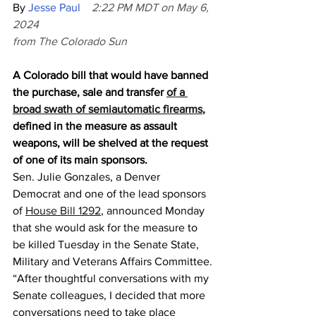
By 
Jesse Paul
2:22 PM MDT on May 6, 
2024
from The Colorado Sun
A Colorado bill that would have banned 
the purchase, sale and transfer 
of a 
broad swath of semiautomatic firearms
, 
defined in the measure as assault 
weapons, will be shelved at the request 
of one of its main sponsors.
Sen. Julie Gonzales, a Denver 
Democrat and one of the lead sponsors 
of 
House Bill 1292
, announced Monday 
that she would ask for the measure to 
be killed Tuesday in the Senate State, 
Military and Veterans Affairs Committee.
“After thoughtful conversations with my 
Senate colleagues, I decided that more 
conversations need to take place 