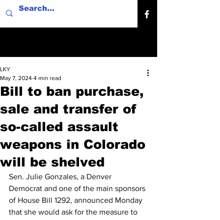
LKY
May 7, 2024
4 min read
Bill to ban purchase,
sale and transfer of
so-called assault
weapons in Colorado
will be shelved
Sen. Julie Gonzales, a Denver 
Democrat and one of the main sponsors 
of House Bill 1292, announced Monday 
that she would ask for the measure to 