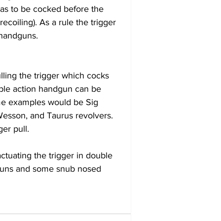
as to be cocked before the 
ecoiling). As a rule the trigger 
 handguns.
ling the trigger which cocks 
uble action handgun can be 
ome examples would be Sig 
Wesson, and Taurus revolvers. 
er pull.
ctuating the trigger in double 
dguns and some snub nosed 