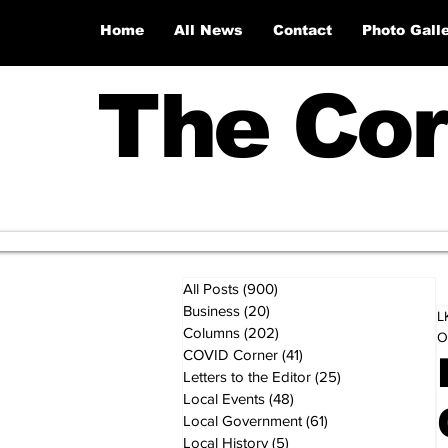
Home
All News
Contact
Photo Gall
The Cor
All Posts
(900)
900 posts
Business
(20)
20 posts
L
Columns
(202)
202 posts
O
COVID Corner
(41)
41 posts
Letters to the Editor
(25)
25 posts
Local Events
(48)
48 posts
Local Government
(61)
61 posts
Local History
(5)
5 posts