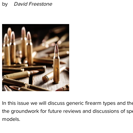
by 
   David Freestone
In this issue we will discuss generic firearm types and thei
the groundwork for future reviews and discussions of spe
models.