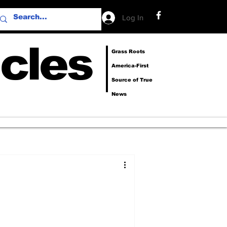
Log In
cles
Grass Roots
America-First
Source of True
News