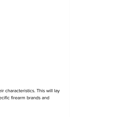
r characteristics. This will lay 
cific firearm brands and 