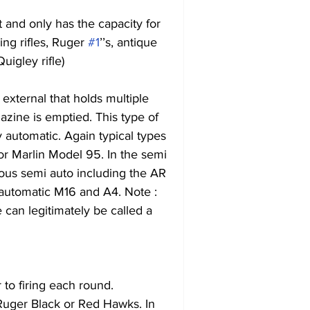
t and only has the capacity for 
ing rifles, Ruger 
#1
’’s, antique 
uigley rifle)
 external that holds multiple 
azine is emptied. This type of 
lly automatic. Again typical types 
r Marlin Model 95. In the semi 
us semi auto including the AR 
ly automatic M16 and A4. Note : 
can legitimately be called a 
to firing each round.
uger Black or Red Hawks. In 