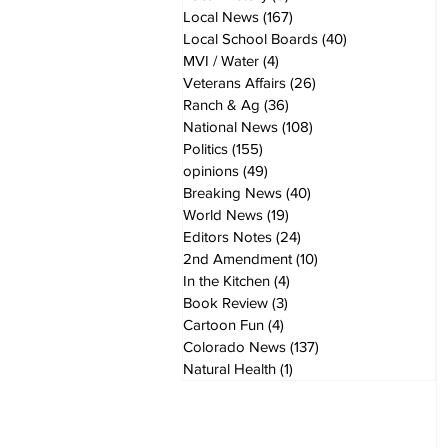
Local News
(167)
167 posts
Local School Boards
(40)
40 posts
MVI / Water
(4)
4 posts
Veterans Affairs
(26)
26 posts
Ranch & Ag
(36)
36 posts
National News
(108)
108 posts
Politics
(155)
155 posts
opinions
(49)
49 posts
Breaking News
(40)
40 posts
World News
(19)
19 posts
Editors Notes
(24)
24 posts
2nd Amendment
(10)
10 posts
In the Kitchen
(4)
4 posts
Book Review
(3)
3 posts
Cartoon Fun
(4)
4 posts
Colorado News
(137)
137 posts
Natural Health
(1)
1 post