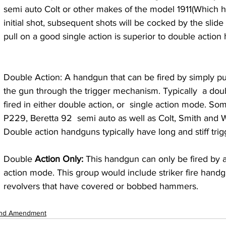
semi auto Colt or other makes of the model 1911(Which h
initial shot, subsequent shots will be cocked by the slide r
pull on a good single action is superior to double action
Double Action: A handgun that can be fired by simply pul
the gun through the trigger mechanism. Typically  a do
fired in either double action, or  single action mode. S
P229, Beretta 92  semi auto as well as Colt, Smith and 
Double action handguns typically have long and stiff trigg
Double 
Action Only: 
This handgun can only be fired by a
action mode. This group would include striker fire han
revolvers that have covered or bobbed hammers.
nd Amendment