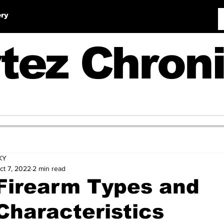
ery
tez Chroni
KY
ct 7, 2022
2 min read
Firearm Types and
Characteristics