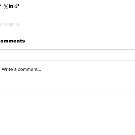
Comments
Write a comment...