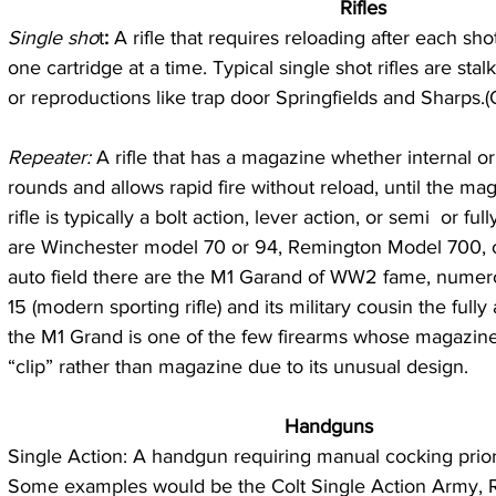
   Rifles
Single sho
t
:
 A rifle that requires reloading after each sho
one cartridge at a time. Typical single shot rifles are stalk
or reproductions like trap door Springfields and Sharps.(Q
Repeater:
 A rifle that has a magazine whether internal or
rounds and allows rapid fire without reload, until the mag
rifle is typically a bolt action, lever action, or semi  or fu
are Winchester model 70 or 94, Remington Model 700, o
auto field there are the M1 Garand of WW2 fame, numero
15 (modern sporting rifle) and its military cousin the ful
the M1 Grand is one of the few firearms whose magazine 
“clip” rather than magazine due to its unusual design.  
 Handguns
Single Action: A handgun requiring manual cocking prior 
Some examples would be the Colt Single Action Army, R