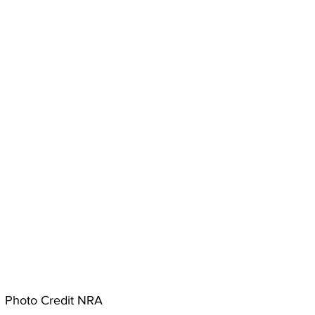
Photo Credit NRA