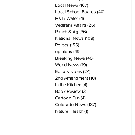
Local News
(167)
167 posts
Local School Boards
(40)
40 posts
MVI / Water
(4)
4 posts
Veterans Affairs
(26)
26 posts
Ranch & Ag
(36)
36 posts
National News
(108)
108 posts
Politics
(155)
155 posts
opinions
(49)
49 posts
Breaking News
(40)
40 posts
World News
(19)
19 posts
Editors Notes
(24)
24 posts
2nd Amendment
(10)
10 posts
In the Kitchen
(4)
4 posts
Book Review
(3)
3 posts
Cartoon Fun
(4)
4 posts
Colorado News
(137)
137 posts
Natural Health
(1)
1 post