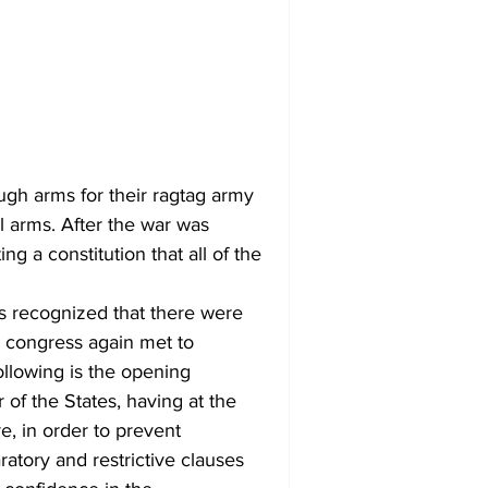
l arms. After the war was 
g a constitution that all of the 
 congress again met to 
ollowing is the opening 
of the States, having at the 
e, in order to prevent 
ratory and restrictive clauses 