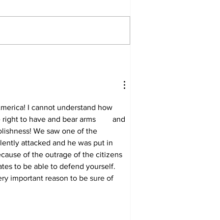
merica! I cannot understand how 
ght to have and bear arms 	and 
olishness! We saw one of the 
lently attacked and he was put in 
cause of the outrage of the citizens 
tates to be able to defend yourself. 
ry important reason to be sure of 