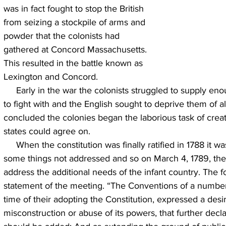
was in fact fought to stop the British 
from seizing a stockpile of arms and 
powder that the colonists had 
gathered at Concord Massachusetts. 
This resulted in the battle known as 
Lexington and Concord.
     Early in the war the colonists struggled to supply enough arms for their ragtag army 
to fight with and the English sought to deprive them of al
concluded the colonies began the laborious task of creatin
states could agree on.
     When the constitution was finally ratified in 1788 it was recognized that there were 
some things not addressed and so on March 4, 1789, the
address the additional needs of the infant country. The f
statement of the meeting. “The Conventions of a number 
time of their adopting the Constitution, expressed a desir
misconstruction or abuse of its powers, that further decla