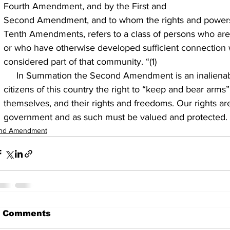
Fourth Amendment, and by the First and
Second Amendment, and to whom the rights and powers 
Tenth Amendments, refers to a class of persons who are 
or who have otherwise developed sufficient connection w
considered part of that community. “(1)
     In Summation the Second Amendment is an inalienable right, guaranteeing the 
citizens of this country the right to “keep and bear arms” 
themselves, and their rights and freedoms. Our rights a
government and as such must be valued and protected.
nd Amendment
 Comments