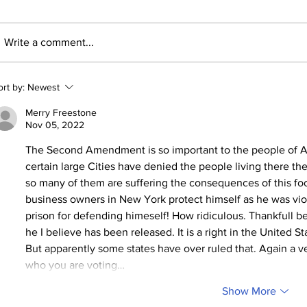
Write a comment...
ort by:
Newest
Merry Freestone
Nov 05, 2022
The Second Amendment is so important to the people of A
certain large Cities have denied the people living there the ri
so many of them are suffering the consequences of this fo
business owners in New York protect himself as he was vio
prison for defending himeself! How ridiculous. Thankfull be
he I believe has been released. It is a right in the United S
But apparently some states have over ruled that. Again a ve
who you are voting…
Show More