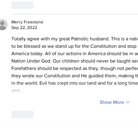
Like
Merry Freestone
Sep 22, 2022
Totally agree with my great Patriotic husband. This is a na
to be blessed as we stand up for the Constitution and stop 
America today. All of our actions in America should be in ac
Nation Under God. Our children should never be taught sex
Forefathers should be respected as they, though not perfe
they wrote our Constitution and He guided them, making thi
in the world. Evil has crept into our land and for a long 
and…
Show More
Like