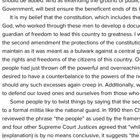
should be added: And as extending the ground of public
Government, will best ensure the beneficent ends of its in
     It is my belief that the constitution, which includes the bill of rights, was inspired by 
God, who worked through these men to develop a docum
guardian of freedom to lead this country to greatness. I 
the second amendment the protections of the constituti
maintain as it was meant as a bulwark against a centra
the rights and freedoms of the citizens of this country.
people had just thrown off the powerful and overreachi
desired to have a counterbalance to the powers of the 
should any such excesses again creep in. Additionally, w
to defend our loved ones and ourselves from those who
     Some people try to twist things by saying that the second amendment only applies 
to a formal militia like the national guard. In 1990 then 
reviewed the phrase “the people” as used by the framers
and four other Supreme Court Justices agreed that “while
(explanation) is by no means conclusive, it suggests “the