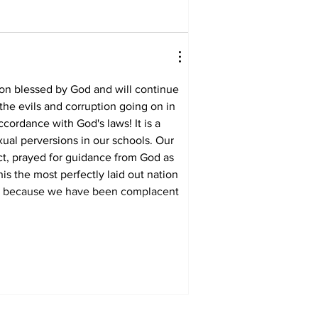
tion blessed by God and will continue 
the evils and corruption going on in 
cordance with God's laws! It is a 
ual perversions in our schools. Our 
ct, prayed for guidance from God as 
s the most perfectly laid out nation 
time because we have been complacent 