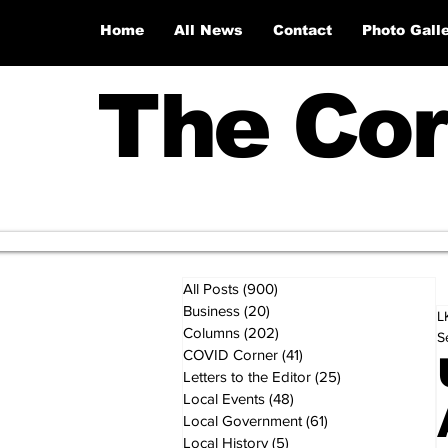
Home
All News
Contact
Photo Gall
The Cor
All Posts
(900)
900 posts
Business
(20)
20 posts
L
Columns
(202)
202 posts
S
COVID Corner
(41)
41 posts
Letters to the Editor
(25)
25 posts
Local Events
(48)
48 posts
Local Government
(61)
61 posts
Local History
(5)
5 posts