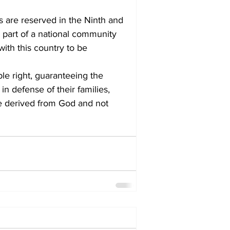
are reserved in the Ninth and 
part of a national community 
ith this country to be 
in defense of their families, 
re derived from God and not 