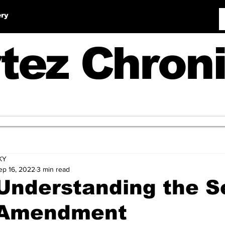
ery
tez Chroni
KY
ep 16, 2022
3 min read
Understanding the 
Amendment