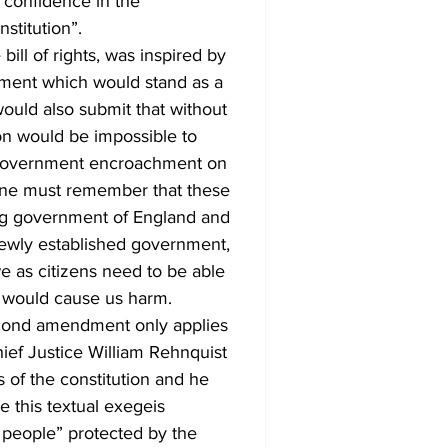
 confidence in the 
stitution”.
ent which would stand as a 
would also submit that without 
on would be impossible to 
l government encroachment on 
 One must remember that these 
ng government of England and 
newly established government, 
e as citizens need to be able 
 would cause us harm. 
Chief Justice William Rehnquist 
 of the constitution and he 
 this textual exegeis 
 people” protected by the  