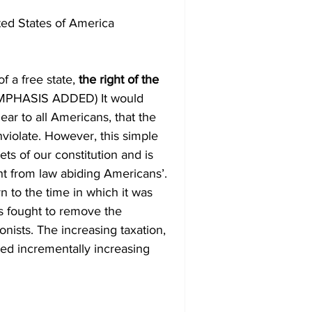
ted States of America
f a free state, 
the right of the 
EMPHASIS ADDED) It would 
ar to all Americans, that the 
nviolate. However, this simple 
s of our constitution and is 
ght from law abiding Americans’.
s fought to remove the 
onists. The increasing taxation, 
ed incrementally increasing 