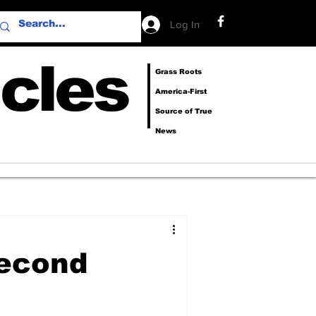
Log In
cles
Grass Roots
America-First
Source of True
News
Second