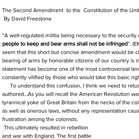
The Second Amendment  to the  Constitution of the Uni
 By David Freestone
“A well-regulated militia being necessary to the security o
people to keep and bear arms shall not be infringed
”. (
seem that this short but concise amendment would be cle
bearing of arms by honorable citizens of our country is i
statement has become one of the most controversial tenet
constantly vilified by those who would take this basic ri
     To understand this confusion, I think we need to return to the time in which it was 
authored…As you will recall the American Revolution wa
tyrannical yoke of Great Britain from the necks of the col
as well as onerous laws, without any representation caus
frustration among the colonists.
 This ultimately resulted in rebellion 
and war with England. The first battle 