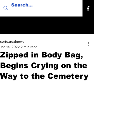
cortezrealnews
Jan 14, 2022
2 min read
Zipped in Body Bag,
Begins Crying on the
Way to the Cemetery