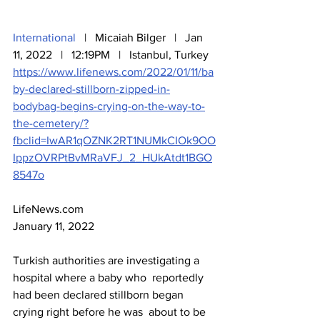
International
   |   Micaiah Bilger   |   Jan 
11, 2022   |   12:19PM   |   Istanbul, Turkey
https://www.lifenews.com/2022/01/11/ba
by-declared-stillborn-zipped-in-
bodybag-begins-crying-on-the-way-to-
the-cemetery/?
fbclid=IwAR1qOZNK2RT1NUMkCIOk9OO
IppzOVRPtBvMRaVFJ_2_HUkAtdt1BGO
8547o
LifeNews.com
January 11, 2022
Turkish authorities are investigating a 
hospital where a baby who  reportedly 
had been declared stillborn began 
crying right before he was  about to be 