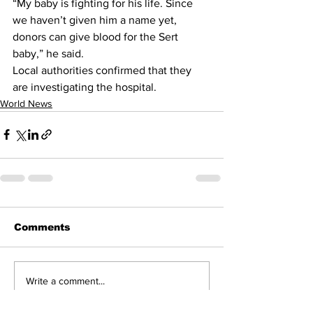
“My baby is fighting for his life. Since 
we haven’t given him a name yet, 
donors can give blood for the Sert 
baby,” he said.
Local authorities confirmed that they 
are investigating the hospital.
World News
Comments
Write a comment...