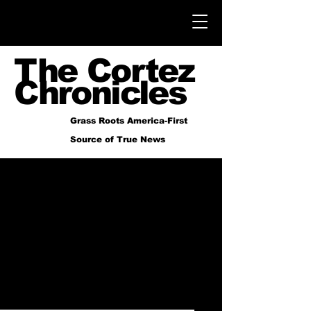
The Cortez
Chronicles
Grass Roots America-First
Source of True News