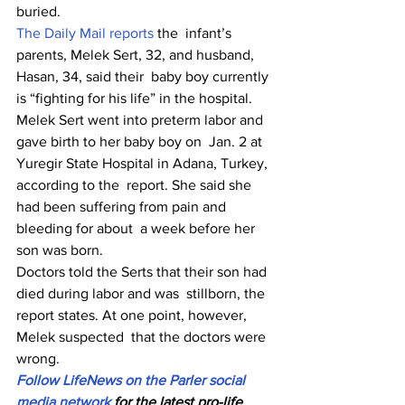
buried.
The Daily Mail reports
 the  infant’s 
parents, Melek Sert, 32, and husband, 
Hasan, 34, said their  baby boy currently 
is “fighting for his life” in the hospital.
Melek Sert went into preterm labor and 
gave birth to her baby boy on  Jan. 2 at 
Yuregir State Hospital in Adana, Turkey, 
according to the  report. She said she 
had been suffering from pain and 
bleeding for about  a week before her 
son was born.
Doctors told the Serts that their son had 
died during labor and was  stillborn, the 
report states. At one point, however, 
Melek suspected  that the doctors were 
wrong.
Follow LifeNews on the Parler social 
media network
 for the latest pro-life 