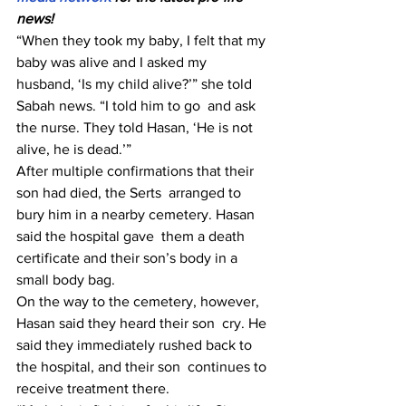
news!
“When they took my baby, I felt that my 
baby was alive and I asked my  
husband, ‘Is my child alive?’” she told 
Sabah news. “I told him to go  and ask 
the nurse. They told Hasan, ‘He is not 
alive, he is dead.’”
After multiple confirmations that their 
son had died, the Serts  arranged to 
bury him in a nearby cemetery. Hasan 
said the hospital gave  them a death 
certificate and their son’s body in a 
small body bag.
On the way to the cemetery, however, 
Hasan said they heard their son  cry. He 
said they immediately rushed back to 
the hospital, and their son  continues to 
receive treatment there.