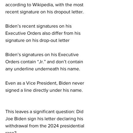
according to Wikipedia, with the most 
recent signature on his dropout letter.
Biden’s recent signatures on his 
Executive Orders also differ from his 
signature on his drop-out letter
Biden’s signatures on his Executive 
Orders contain “Jr.” and don’t contain 
any underline underneath his name.
Even as a Vice President, Biden never 
signed a line directly under his name.
This leaves a significant question: Did 
Joe Biden sign his letter declaring his 
withdrawal from the 2024 presidential 
race?