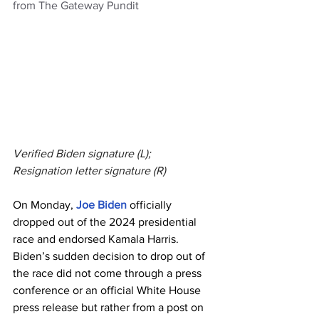
from The Gateway Pundit
Verified Biden signature (L); 
Resignation letter signature (R)
On Monday, 
Joe Biden
 officially 
dropped out of the 2024 presidential 
race and endorsed Kamala Harris.
Biden’s sudden decision to drop out of 
the race did not come through a press 
conference or an official White House 
press release but rather from a post on 