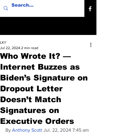
LKY
Jul 22, 2024
2 min read
Who Wrote It? —
Internet Buzzes as
Biden’s Signature on
Dropout Letter
Doesn’t Match
Signatures on
Executive Orders
By 
Anthony Scott
 Jul. 22, 2024 7:45 am