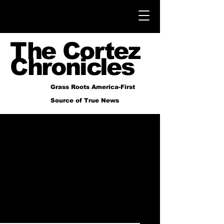
The Cortez
Chronicles
Grass Roots America-First
Source of True News