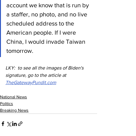
account we know that is run by 
a staffer, no photo, and no live 
scheduled address to the 
American people. If I were 
China, I would invade Taiwan 
tomorrow.
LKY:  to see all the images of Biden's 
signature, go to the article at 
TheGatewayPundit.com
National News
Politics
Breaking News