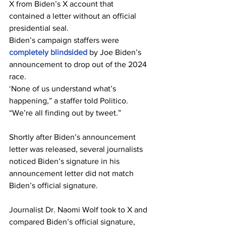
X from Biden’s X account that 
contained a letter without an official 
presidential seal.
Biden’s campaign staffers were 
completely blindsided
 by Joe Biden’s 
announcement to drop out of the 2024 
race.
‘None of us understand what’s 
happening,” a staffer told Politico. 
“We’re all finding out by tweet.”
Shortly after Biden’s announcement 
letter was released, several journalists 
noticed Biden’s signature in his 
announcement letter did not match 
Biden’s official signature.
Journalist Dr. Naomi Wolf took to X and 
compared Biden’s official signature, 