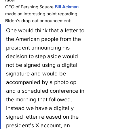
CEO of Pershing Square 
Bill Ackman
made an interesting point regarding 
Biden’s drop-out announcement:
One would think that a letter to 
the American people from the 
president announcing his 
decision to step aside would 
not be signed using a digital 
signature and would be 
accompanied by a photo op 
and a scheduled conference in 
the morning that followed. 
Instead we have a digitally 
signed letter released on the 
president’s X account, an 