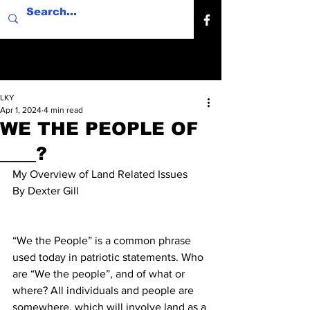
LKY
Apr 1, 2024
4 min read
WE THE PEOPLE OF
____?
My Overview of Land Related Issues
By Dexter Gill
“We the People” is a common phrase 
used today in patriotic statements. Who 
are “We the people”, and of what or 
where? All individuals and people are 
somewhere, which will involve land as a 