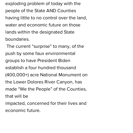
exploding problem of today with the 
people of the State AND Counties 
having little to no control over the land, 
water and economic future on those 
lands within the designated State 
boundaries.
 The current “surprise” to many, of the 
push by some faux environmental 
groups to have President Biden 
establish a four hundred thousand 
(400,000+) acre National Monument on 
the Lower Dolores River Canyon, has 
made “We the People” of the Counties, 
that will be
impacted, concerned for their lives and 
economic future.