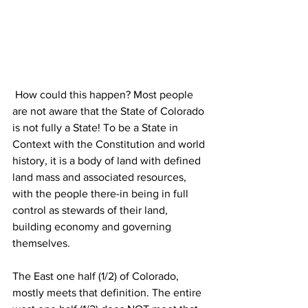
 How could this happen? Most people 
are not aware that the State of Colorado 
is not fully a State! To be a State in 
Context with the Constitution and world 
history, it is a body of land with defined 
land mass and associated resources, 
with the people there-in being in full 
control as stewards of their land, 
building economy and governing 
themselves. 
The East one half (1/2) of Colorado, 
mostly meets that definition. The entire 