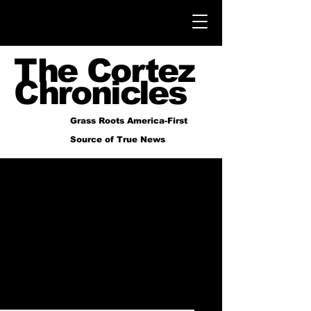
The Cortez
Chronicles
Grass Roots America-First
Source of True News