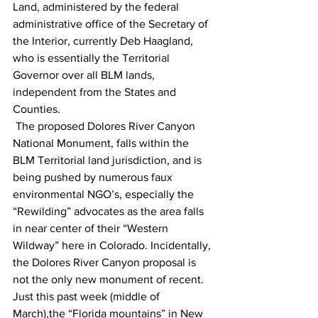
Land, administered by the federal 
administrative office of the Secretary of 
the Interior, currently Deb Haagland, 
who is essentially the Territorial 
Governor over all BLM lands, 
independent from the States and 
Counties.
 The proposed Dolores River Canyon 
National Monument, falls within the 
BLM Territorial land jurisdiction, and is 
being pushed by numerous faux 
environmental NGO’s, especially the 
“Rewilding” advocates as the area falls 
in near center of their “Western 
Wildway” here in Colorado. Incidentally, 
the Dolores River Canyon proposal is 
not the only new monument of recent. 
Just this past week (middle of 
March),the “Florida mountains” in New 