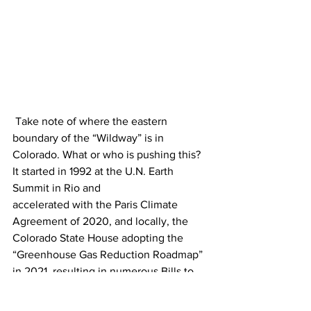
 Take note of where the eastern 
boundary of the “Wildway” is in 
Colorado. What or who is pushing this? 
It started in 1992 at the U.N. Earth 
Summit in Rio and
accelerated with the Paris Climate 
Agreement of 2020, and locally, the
Colorado State House adopting the 
“Greenhouse Gas Reduction Roadmap”
in 2021, resulting in numerous Bills to 
supposedly reduce gaseous emissions 
to