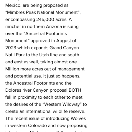
Mexico, are being proposed as 
“Mimbres Peak National Monument”, 
encompassing 245,000 acres. A 
rancher in northern Arizona is suing 
over the “Ancestral Footprints 
Monument” approved in August of 
2023 which expands Grand Canyon 
Nat’l Park to the Utah line and south 
and east as well, taking almost one 
Million more acres out of management 
and potential use. It just so happens, 
the Ancestral Footprints and the 
Dolores river Canyon proposal BOTH 
fall in proximity to each other to meet 
the desires of the “Western Wildway” to 
create an international wildlife reserve. 
The recent issue of introducing Wolves 
in western Colorado and now proposing 