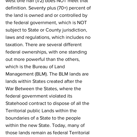
west one half (1/2) does NOT meet that 
definition. Seventy plus (70+) percent of 
the land is owned and or controlled by 
the federal government, which is NOT 
subject to State or County jurisdiction, 
laws and regulations, which includes no 
taxation. There are several different 
federal ownerships, with one standing 
out more powerful than the others, 
which is the Bureau of Land 
Management (BLM). The BLM lands are 
lands within States created after the 
War Between the States, where the 
federal government violated its 
Statehood contract to dispose of all the 
Territorial public Lands within the 
boundaries of a State to the people
within the new State. Today, many of 
those lands remain as federal Territorial 