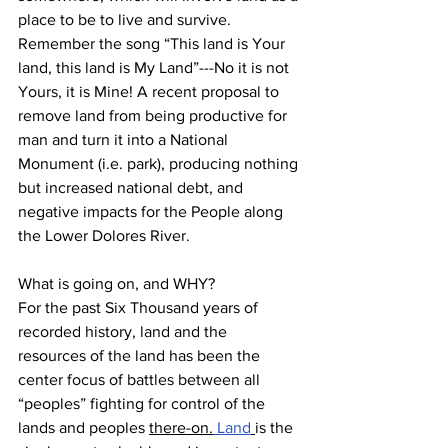
place to be to live and survive. 
Remember the song “This land is Your 
land, this land is My Land”---No it is not 
Yours, it is Mine! A recent proposal to 
remove land from being productive for 
man and turn it into a National 
Monument (i.e. park), producing nothing 
but increased national debt, and 
negative impacts for the People along 
the Lower Dolores River. 
What is going on, and WHY?
For the past Six Thousand years of 
recorded history, land and the 
resources of the land has been the 
center focus of battles between all 
“peoples” fighting for control of the 
lands and peoples 
there-on.
Land
is the 