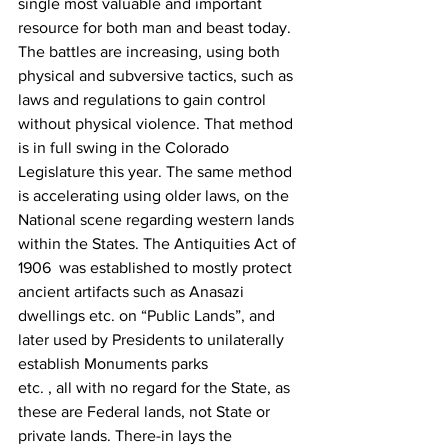
single most valuable and important 
resource for both man and beast today. 
The battles are increasing, using both 
physical and subversive tactics, such as 
laws and regulations to gain control 
without physical violence. That method 
is in full swing in the Colorado 
Legislature this year. The same method 
is accelerating using older laws, on the 
National scene regarding western lands 
within the States. The Antiquities Act of 
1906  was established to mostly protect 
ancient artifacts such as Anasazi 
dwellings etc. on “Public Lands”, and 
later used by Presidents to unilaterally 
establish Monuments parks
etc. , all with no regard for the State, as 
these are Federal lands, not State or 
private lands. There-in lays the 