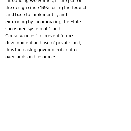
introducing Wolverines, fit the part of 
the design since 1992, using the federal 
land base to implement it, and 
expanding by incorporating the State 
sponsored system of “Land 
Conservancies” to prevent future 
development and use of private land, 
thus increasing government control 
over lands and resources.