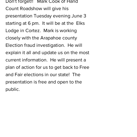
Don't forget!!   Mark Cook of Hand 
Count Roadshow will give his 
presentation Tuesday evening June 3 
starting at 6 pm.  It will be at the  Elks 
Lodge in Cortez.  Mark is working 
closely with the Arapahoe county 
Election fraud investigation.  He will 
explain it all and update us on the most 
current information.  He will present a 
plan of action for us to get back to Free 
and Fair elections in our state!  The 
presentation is free and open to the 
public.