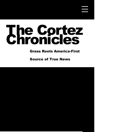
The Cortez
Chronicles
Grass Roots America-First
Source of True News