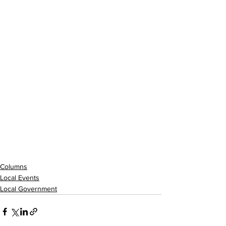
Columns
Local Events
Local Government