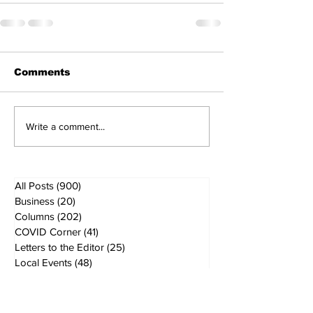
Comments
Write a comment...
All Posts
(900)
900 posts
Business
(20)
20 posts
Columns
(202)
202 posts
COVID Corner
(41)
41 posts
Letters to the Editor
(25)
25 posts
Local Events
(48)
48 posts
Local Government
(61)
61 posts
Local History
(5)
5 posts
Local News
(167)
167 posts