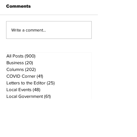
Comments
Write a comment...
All Posts
(900)
900 posts
Business
(20)
20 posts
Columns
(202)
202 posts
COVID Corner
(41)
41 posts
Letters to the Editor
(25)
25 posts
Local Events
(48)
48 posts
Local Government
(61)
61 posts
Local History
(5)
5 posts
Local News
(167)
167 posts
Local School Boards
(40)
40 posts
MVI / Water
(4)
4 posts
Veterans Affairs
(26)
26 posts
Ranch & Ag
(36)
36 posts