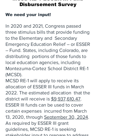
Disbursement Survey 
We need your input! 
In 2020 and 2021, Congress passed 
three stimulus bills that provide funding 
to the Elementary and  Secondary 
Emergency Education Relief – or ESSER 
– Fund. States, including Colorado, are 
distributing  portions of those funds to 
local education agencies, including 
Montezuma-Cortez School District RE-1  
(MCSD). 
MCSD RE-1 will apply to receive its 
allocation of ESSER III funds in March 
2022. The estimated allocation  that the 
district will receive is 
$9,937,610.47
. 
ESSER III funds can be used to cover 
certain expenses  incurred from March 
13, 2020, through 
September 30, 2024
. 
As required by ESSER III grant 
guidelines, MCSD RE-1 is seeking 
stakeholder input to prepare to address  