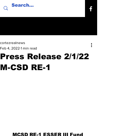
cortezrealnews
Feb 4, 2022
1 min read
Press Release 2/1/22
M-CSD RE-1
MCSD RE-1 ESSER III Fund 