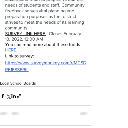
needs of students and staff. Community 
feedback serves vital planning and 
preparation purposes as the  district 
strives to meet the needs of its learning 
community. 
SURVEY LINK HERE 
- Closes February 
13, 2022, 12:00 AM 
You can read more about these funds 
HERE
. 
Link to survey:  
https://www.surveymonkey.com/r/MCSD
RE1ESSERIII
Local School Boards