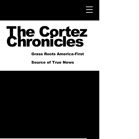
The Cortez
Chronicles
Grass Roots America-First
Source of True News