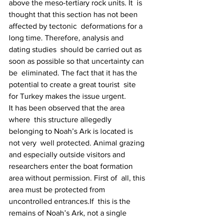
above the meso-tertiary rock units. It  is 
thought that this section has not been 
affected by tectonic  deformations for a 
long time. Therefore, analysis and 
dating studies  should be carried out as 
soon as possible so that uncertainty can 
be  eliminated. The fact that it has the 
potential to create a great tourist  site 
for Turkey makes the issue urgent.
It has been observed that the area 
where  this structure allegedly 
belonging to Noah’s Ark is located is 
not very  well protected. Animal grazing 
and especially outside visitors and  
researchers enter the boat formation 
area without permission. First of  all, this 
area must be protected from 
uncontrolled entrances.If  this is the 
remains of Noah’s Ark, not a single 