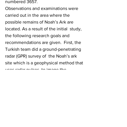
numbered 3657.
Observations and examinations were 
carried out in the area where the  
possible remains of Noah’s Ark are 
located. As a result of the initial  study, 
the following research goals and 
recommendations are given.  First, the 
Turkish team did a ground-penetrating 
radar (GPR) survey of  the Noah’s ark 
site which is a geophysical method that 
uses radar pulses  to image the 
subsurface of a location. Also, the team 
used Electrical  Resistivity Tomography 
(ERT) which is a geophysical technique 
for  imaging subsurface structures from 
electrical resistivity measurements  
made at the surface, or by electrodes in 
one or more boreholes. The  final future 
phase will involve core drilling and 