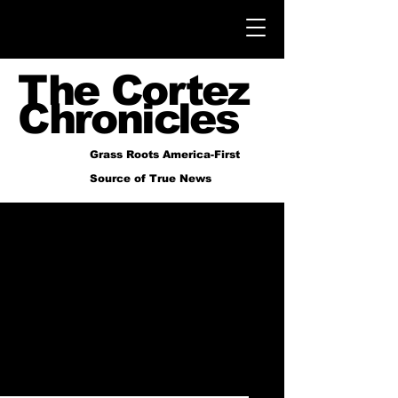
The Cortez
Chronicles
Grass Roots America-First
Source of True News