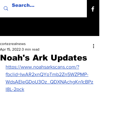
cortezrealnews
Apr 15, 2022
3 min read
Noah's Ark Updates
https://www.noahsarkscans.com/?
fbclid=IwAR2xnQYpTmb2Zn5WZPMP-
WdsAEIeGDoU3Oz_QDXNAchgKn1cBPz
I8L-2pck