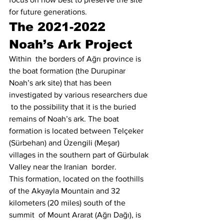
for future generations. 
The 2021-2022 
Noah’s Ark Project
Within  the borders of Ağrı province is 
the boat formation (the Durupinar  
Noah’s ark site) that has been 
investigated by various researchers due 
 to the possibility that it is the buried 
remains of Noah’s ark. The boat  
formation is located between Telçeker 
(Sürbehan) and Üzengili (Meşar)  
villages in the southern part of Gürbulak 
Valley near the Iranian  border.
This formation, located on the foothills  
of the Akyayla Mountain and 32 
kilometers (20 miles) south of the 
summit  of Mount Ararat (Ağrı Dağı), is 