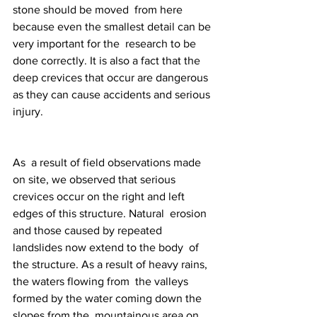
stone should be moved  from here 
because even the smallest detail can be 
very important for the  research to be 
done correctly. It is also a fact that the 
deep crevices that occur are dangerous 
as they can cause accidents and serious 
injury.
As  a result of field observations made 
on site, we observed that serious  
crevices occur on the right and left 
edges of this structure. Natural  erosion 
and those caused by repeated 
landslides now extend to the body  of 
the structure. As a result of heavy rains, 
the waters flowing from  the valleys 
formed by the water coming down the 
slopes from the  mountainous area on 