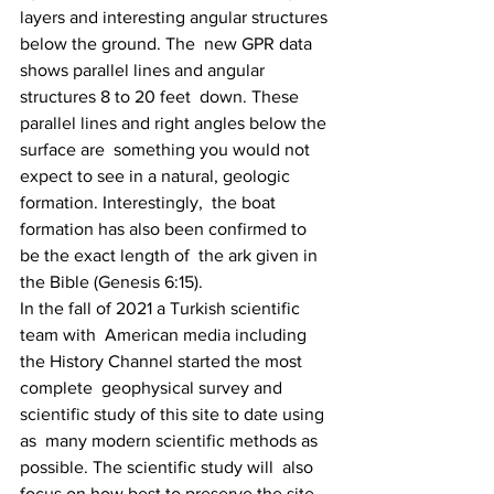
layers and interesting angular structures 
below the ground. The  new GPR data 
shows parallel lines and angular 
structures 8 to 20 feet  down. These 
parallel lines and right angles below the 
surface are  something you would not 
expect to see in a natural, geologic 
formation. Interestingly,  the boat 
formation has also been confirmed to 
be the exact length of  the ark given in 
the Bible (Genesis 6:15).
In the fall of 2021 a Turkish scientific 
team with  American media including 
the History Channel started the most 
complete  geophysical survey and 
scientific study of this site to date using 
as  many modern scientific methods as 
possible. The scientific study will  also 
focus on how best to preserve the site 