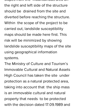
the right and left side of the structure 
should be  drained from the site and 
diverted before reaching the structure. 
Within  the scope of the project to be 
carried out, landslide susceptibility  
maps should be made here first. This 
risk will be minimized by showing  
landslide susceptibility maps of the site 
using geographical information  
systems.
The Ministry of Culture and Tourism’s  
Immovable Cultural and Natural Assets 
High Council has taken the site  under 
protection as a natural protected area, 
taking into account that  the ship mass 
is an immovable cultural and natural 
property that needs  to be protected 
with the decision dated 17.09.1989 and 