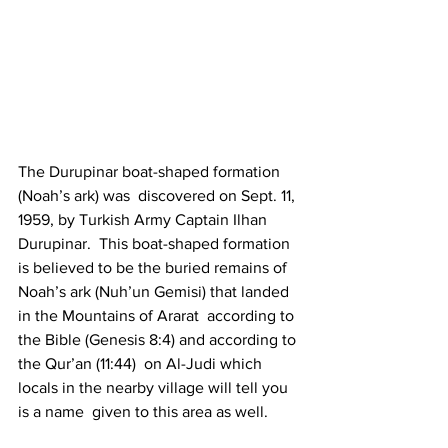
The Durupinar boat-shaped formation 
(Noah’s ark) was  discovered on Sept. 11, 
1959, by Turkish Army Captain Ilhan 
Durupinar.  This boat-shaped formation 
is believed to be the buried remains of  
Noah’s ark (Nuh’un Gemisi) that landed 
in the Mountains of Ararat  according to 
the Bible (Genesis 8:4) and according to 
the Qur’an (11:44)  on Al-Judi which 
locals in the nearby village will tell you 
is a name  given to this area as well. 