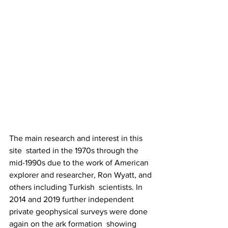
The main research and interest in this 
site  started in the 1970s through the 
mid-1990s due to the work of American  
explorer and researcher, Ron Wyatt, and 
others including Turkish  scientists. In 
2014 and 2019 further independent  
private geophysical surveys were done 
again on the ark formation  showing 