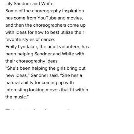
Lily Sandner and White.
Some of the choreography inspiration 
has come from YouTube and movies, 
and then the choreographers come up 
with ideas for how to best utilize their 
favorite styles of dance.
Emily Lyndaker, the adult volunteer, has 
been helping Sandner and White with 
their choreography ideas.
“She’s been helping the girls bring out 
new ideas,” Sandner said. “She has a 
natural ability for coming up with 
interesting looking moves that fit within 
the music.”
Tickets to the show can be 
purchased online at 
www.mchsdrama.org
. 