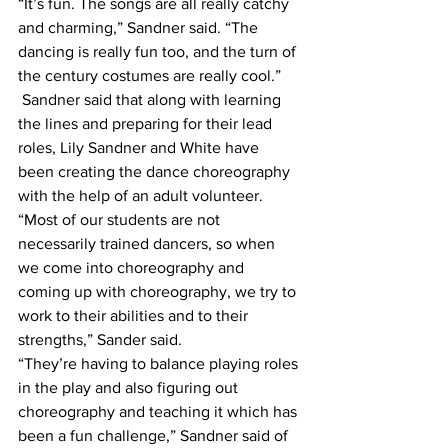
“It’s fun. The songs are all really catchy 
and charming,” Sandner said. “The 
dancing is really fun too, and the turn of 
the century costumes are really cool.”
 Sandner said that along with learning 
the lines and preparing for their lead 
roles, Lily Sandner and White have 
been creating the dance choreography 
with the help of an adult volunteer.
“Most of our students are not 
necessarily trained dancers, so when 
we come into choreography and 
coming up with choreography, we try to 
work to their abilities and to their 
strengths,” Sander said.
“They’re having to balance playing roles 
in the play and also figuring out 
choreography and teaching it which has 
been a fun challenge,” Sandner said of 