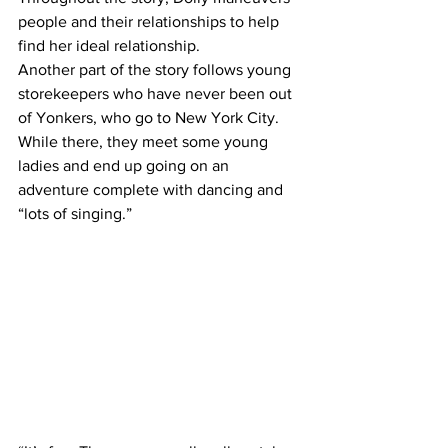
people and their relationships to help 
find her ideal relationship.
Another part of the story follows young 
storekeepers who have never been out 
of Yonkers, who go to New York City. 
While there, they meet some young 
ladies and end up going on an 
adventure complete with dancing and 
“lots of singing.”