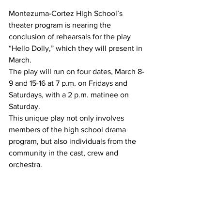
Montezuma-Cortez High School’s 
theater program is nearing the 
conclusion of rehearsals for the play 
“Hello Dolly,” which they will present in 
March.
The play will run on four dates, March 8-
9 and 15-16 at 7 p.m. on Fridays and 
Saturdays, with a 2 p.m. matinee on 
Saturday.
This unique play not only involves 
members of the high school drama 
program, but also individuals from the 
community in the cast, crew and 
orchestra.