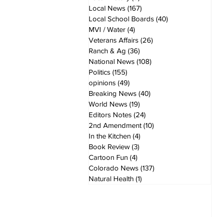
Local News
(167)
167 posts
Local School Boards
(40)
40 posts
MVI / Water
(4)
4 posts
Veterans Affairs
(26)
26 posts
Ranch & Ag
(36)
36 posts
National News
(108)
108 posts
Politics
(155)
155 posts
opinions
(49)
49 posts
Breaking News
(40)
40 posts
World News
(19)
19 posts
Editors Notes
(24)
24 posts
2nd Amendment
(10)
10 posts
In the Kitchen
(4)
4 posts
Book Review
(3)
3 posts
Cartoon Fun
(4)
4 posts
Colorado News
(137)
137 posts
Natural Health
(1)
1 post