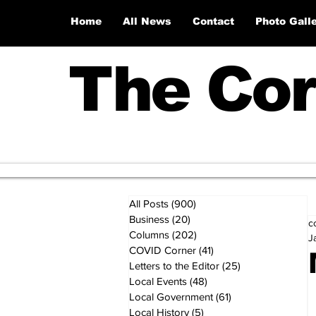
Home
All News
Contact
Photo Gall
The Cor
All Posts
(900)
900 posts
Business
(20)
20 posts
c
Columns
(202)
202 posts
J
COVID Corner
(41)
41 posts
Letters to the Editor
(25)
25 posts
Local Events
(48)
48 posts
Local Government
(61)
61 posts
Local History
(5)
5 posts