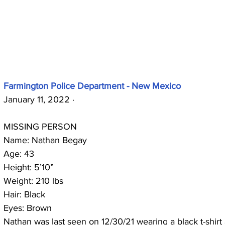
Farmington Police Department - New Mexico
January 11, 2022 · 
MISSING PERSON 
Name: Nathan Begay
Age: 43
Height: 5’10”
Weight: 210 lbs
Hair: Black 
Eyes: Brown
Nathan was last seen on 12/30/21 wearing a black t-shirt