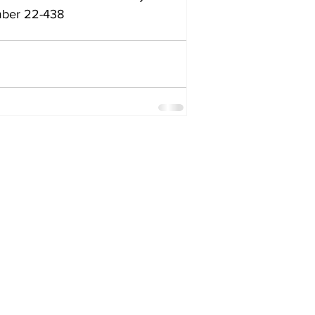
umber 22-438