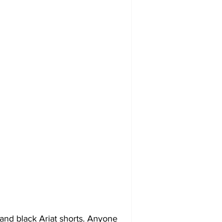
 and black Ariat shorts. Anyone 