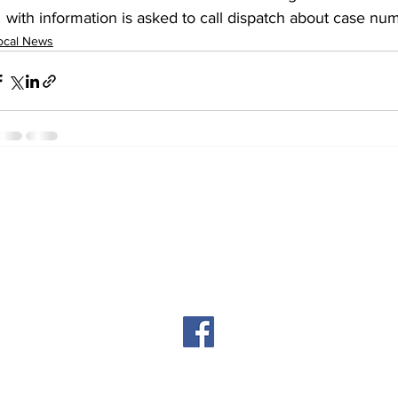
with information is asked to call dispatch about case n
ocal News
© 2024 by The Cortez Chronicles
Privacy Policy