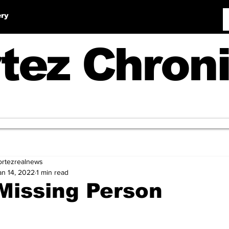
ery
tez Chroni
ortezrealnews
an 14, 2022
1 min read
Missing Person