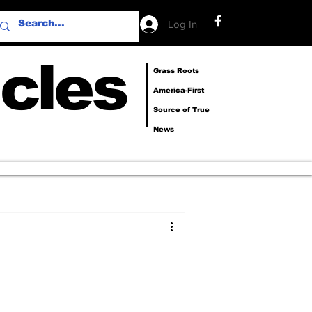
Log In
cles
Grass Roots
America-First
Source of True
News