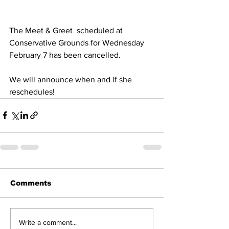
The Meet & Greet  scheduled at 
Conservative Grounds for Wednesday 
February 7 has been cancelled.
We will announce when and if she 
reschedules!
Comments
Write a comment...