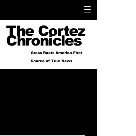
The Cortez
Chronicles
Grass Roots America-First
Source of True News