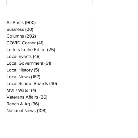
All Posts
(900)
900 posts
Business
(20)
20 posts
Columns
(202)
202 posts
COVID Corner
(41)
41 posts
Letters to the Editor
(25)
25 posts
Local Events
(48)
48 posts
Local Government
(61)
61 posts
Local History
(5)
5 posts
Local News
(167)
167 posts
Local School Boards
(40)
40 posts
MVI / Water
(4)
4 posts
Veterans Affairs
(26)
26 posts
Ranch & Ag
(36)
36 posts
National News
(108)
108 posts
Politics
(155)
155 posts
opinions
(49)
49 posts
Breaking News
(40)
40 posts
World News
(19)
19 posts