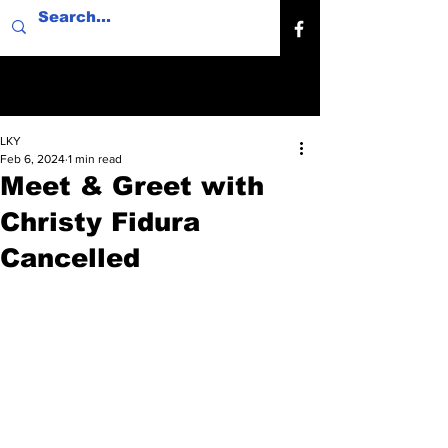
LKY
Feb 6, 2024
1 min read
Meet & Greet with
Christy Fidura
Cancelled