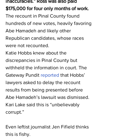
inaccuracies.” Ross was also paid 
$175,000 for four only months of work.
The recount in Pinal County found 
hundreds of new votes, heavily favoring 
Abe Hamadeh and likely other 
Republican candidates, whose races 
were not recounted.
Katie Hobbs knew about the 
discrepancies in Pinal County but 
withheld the information in court. The 
Gateway Pundit 
reported
 that Hobbs’ 
lawyers asked to delay the recount 
results from being presented before 
Abe Hamadeh’s lawsuit was dismissed.
Kari Lake said this is “unbelievably 
corrupt.”
Even leftist journalist Jen Fifield thinks 
this is fishy.