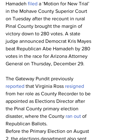
Hamadeh 
filed
 a ‘Motion for New Trial’ 
in the Mohave County Superior Court 
on Tuesday after the recount in rural 
Pinal County brought the margin of 
victory down to 280 votes. A state 
judge announced Democrat Kris Mayes 
beat Republican Abe Hamadeh by 280 
votes in the race for Arizona Attorney 
General on Thursday, December 29.
The Gateway Pundit previously 
reported
 that Virginia Ross 
resigned
from her role as County Recorder to be 
appointed as Elections Director after 
the Pinal County primary election 
disaster, where the County
 ran out
 of 
Republican Ballots.
Before the Primary Election on August 
2, the elections department also sent 