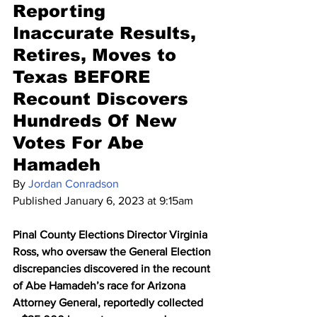
Reporting 
Inaccurate Results, 
Retires, Moves to 
Texas BEFORE 
Recount Discovers 
Hundreds Of New 
Votes For Abe 
Hamadeh
By 
Jordan Conradson
Published January 6, 2023 at 9:15am
Pinal County Elections Director Virginia 
Ross, who oversaw the General Election 
discrepancies discovered in the recount 
of Abe Hamadeh’s race for Arizona 
Attorney General, reportedly collected 