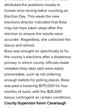
attributed the problems mostly to 
human error during ballot counting on 
Election Day. This week the new 
elections director indicated that Ross 
may not have taken steps after the 
election to ensure the results were 
accurate. Regardless, she collected the 
bonus and retired.
Ross was brought on specifically to fix 
the county’s elections after a disastrous 
primary in which county officials made 
mistakes they later said were easily 
preventable, such as not ordering 
enough ballots for polling places. Ross 
was paid a towering $175,000 for four 
months of work, with the $25,000 
bonus contingent on certain conditions.
County Supervisor Kevin Cavanaugh 