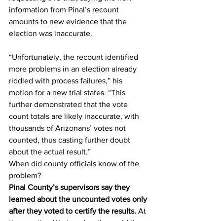
information from Pinal’s recount 
amounts to new evidence that the 
election was inaccurate.
“Unfortunately, the recount identified 
more problems in an election already 
riddled with process failures,” his 
motion for a new trial states. “This 
further demonstrated that the vote 
count totals are likely inaccurate, with 
thousands of Arizonans’ votes not 
counted, thus casting further doubt 
about the actual result.”
When did county officials know of the 
problem?
Pinal County’s supervisors say they 
learned about the uncounted votes only 
after they voted to certify the results.
 At 