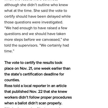
although she didn’t outline who knew 
what at the time. She said the vote to 
certify should have been delayed while 
those questions were investigated.
“We had enough to have raised a few 
questions and we should have taken 
more steps before we canvassed,” she 
told the supervisors. “We certainly had 
time.”
The vote to certify the results took 
place on Nov. 21, one week earlier than 
the state’s certification deadline for 
counties.
Ross told a local reporter in an article 
that published Nov. 22 that she knew 
workers didn’t follow proper procedures 
when a ballot didn’t scan properly.