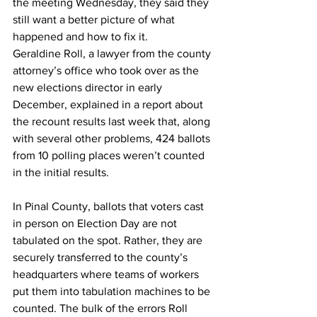
the meeting Wednesday, they said they 
still want a better picture of what 
happened and how to fix it.
Geraldine Roll, a lawyer from the county 
attorney’s office who took over as the 
new elections director in early 
December, explained in a report about 
the recount results last week that, along 
with several other problems, 424 ballots 
from 10 polling places weren’t counted 
in the initial results.
In Pinal County, ballots that voters cast 
in person on Election Day are not 
tabulated on the spot. Rather, they are 
securely transferred to the county’s 
headquarters where teams of workers 
put them into tabulation machines to be 
counted. The bulk of the errors Roll 