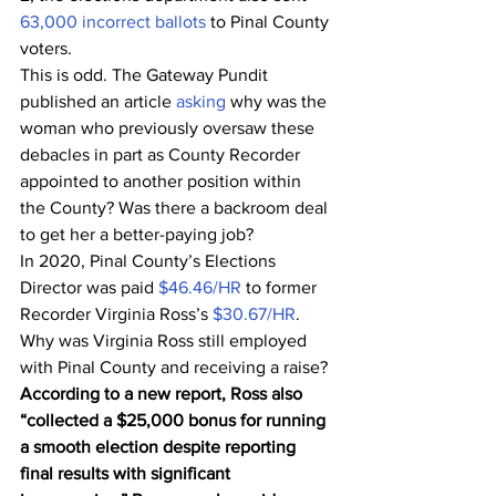
63,000 incorrect ballots
 to Pinal County 
voters.
This is odd. The Gateway Pundit 
published an article 
asking
 why was the 
woman who previously oversaw these 
debacles in part as County Recorder 
appointed to another position within 
the County? Was there a backroom deal 
to get her a better-paying job?
In 2020, Pinal County’s Elections 
Director was paid 
$46.46/HR
 to former 
Recorder Virginia Ross’s 
$30.67/HR
.
Why was Virginia Ross still employed 
with Pinal County and receiving a raise?
According to a new report, Ross also 
“collected a $25,000 bonus for running 
a smooth election despite reporting 
final results with significant 