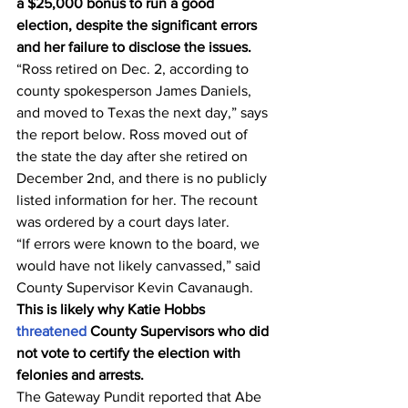
a $25,000 bonus to run a good 
election, despite the significant errors 
and her failure to disclose the issues.
“Ross retired on Dec. 2, according to 
county spokesperson James Daniels, 
and moved to Texas the next day,” says 
the report below. Ross moved out of 
the state the day after she retired on 
December 2nd, and there is no publicly 
listed information for her. The recount 
was ordered by a court days later.
“If errors were known to the board, we 
would have not likely canvassed,” said 
County Supervisor Kevin Cavanaugh.
This is likely why Katie Hobbs 
threatened
 County Supervisors who did 
not vote to certify the election with 
felonies and arrests.
The Gateway Pundit reported that Abe 