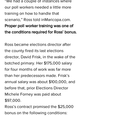
“We had a couple of instances where 
our poll workers needed a little more 
training on how to handle that 
scenario,” Ross told inMaricopa.com.
Proper poll worker training was one of 
the conditions required for Ross’ bonus.
Ross became elections director after 
the county fired its last elections 
director, David Frisk, in the wake of the 
botched primary. Her $175,000 salary 
for four months of work was far more 
than her predecessors made. Frisk’s 
annual salary was about $100,000, and 
before that, prior Elections Director 
Michele Forney was paid about 
$97,000.
Ross’s contract promised the $25,000 
bonus on the following conditions: 