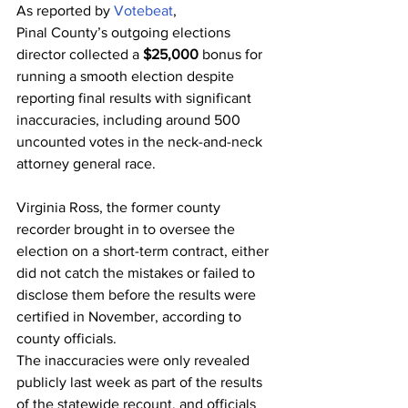
As reported by 
Votebeat
,
Pinal County’s outgoing elections 
director collected a 
$25,000
 bonus for 
running a smooth election despite 
reporting final results with significant 
inaccuracies, including around 500 
uncounted votes in the neck-and-neck 
attorney general race.
Virginia Ross, the former county 
recorder brought in to oversee the 
election on a short-term contract, either 
did not catch the mistakes or failed to 
disclose them before the results were 
certified in November, according to 
county officials.
The inaccuracies were only revealed 
publicly last week as part of the results 
of the statewide recount, and officials 