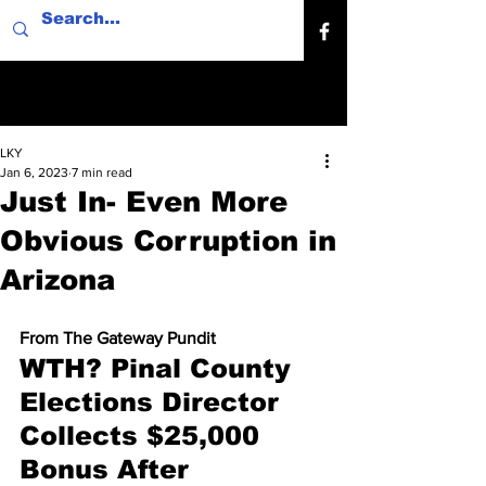
LKY
Jan 6, 2023
7 min read
Just In- Even More
Obvious Corruption in
Arizona
From The Gateway Pundit
WTH? Pinal County 
Elections Director 
Collects $25,000 
Bonus After 