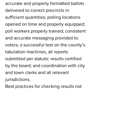
accurate and properly formatted ballots 
delivered to correct precincts in 
sufficient quantities; polling locations 
opened on time and properly equipped; 
poll workers properly trained; consistent 
and accurate messaging provided to 
voters; a successful test on the county’s 
tabulation machines, all reports 
submitted per statute; results certified 
by the board; and coordination with city 
and town clerks and all relevant 
jurisdictions.
Best practices for checking results not 
followed
Counties typically have several checks 
and balances in place to ensure all 
ballots are counted, but it’s unclear if or 
how Ross checked the election results 
before they were finalized.