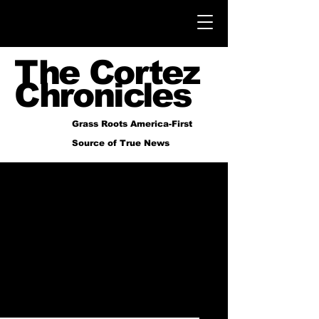
The Cortez
Chronicles
Grass Roots America-First
Source of True News