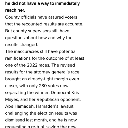
he did not have a way to immediately 
reach her.
County officials have assured voters 
that the recounted results are accurate. 
But county supervisors still have 
questions about how and why the 
results changed.
The inaccuracies still have potential 
ramifications for the outcome of at least 
one of the 2022 races. The revised 
results for the attorney general’s race 
brought an already-tight margin even 
closer, with only 280 votes now 
separating the winner, Democrat Kris 
Mayes, and her Republican opponent, 
Abe Hamadeh. Hamadeh’s lawsuit 
challenging the election results was 
dismissed last month, and he is now 
requesting a re-trial, saying the new 