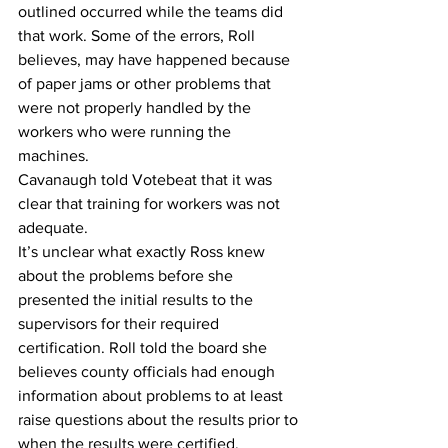
outlined occurred while the teams did 
that work. Some of the errors, Roll 
believes, may have happened because 
of paper jams or other problems that 
were not properly handled by the 
workers who were running the 
machines.
Cavanaugh told Votebeat that it was 
clear that training for workers was not 
adequate.
It’s unclear what exactly Ross knew 
about the problems before she 
presented the initial results to the 
supervisors for their required 
certification. Roll told the board she 
believes county officials had enough 
information about problems to at least 
raise questions about the results prior to 
when the results were certified, 