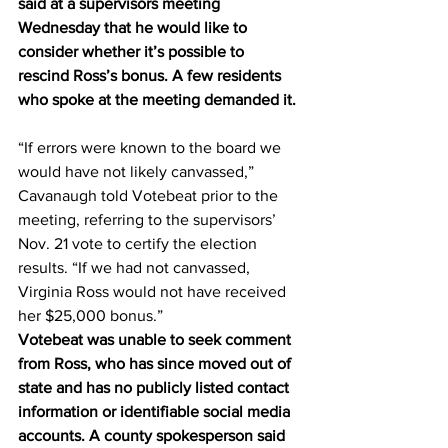
said at a supervisors meeting 
Wednesday that he would like to 
consider whether it’s possible to 
rescind Ross’s bonus. A few residents 
who spoke at the meeting demanded it.
“If errors were known to the board we 
would have not likely canvassed,” 
Cavanaugh told Votebeat prior to the 
meeting, referring to the supervisors’ 
Nov. 21 vote to certify the election 
results. “If we had not canvassed, 
Virginia Ross would not have received 
her $25,000 bonus.”
Votebeat was unable to seek comment 
from Ross, who has since moved out of 
state and has no publicly listed contact 
information or identifiable social media 
accounts. A county spokesperson said 