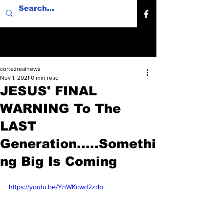
cortezrealnews
Nov 1, 2021
0 min read
JESUS' FINAL
WARNING To The
LAST
Generation.....Somethi
ng Big Is Coming
https://youtu.be/YnWKcwd2zdo