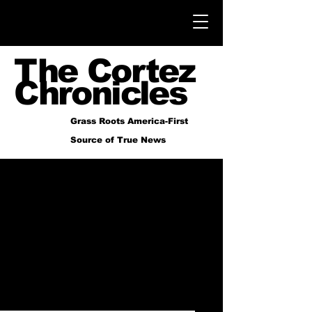
The Cortez
Chronicles
Grass Roots America-First
Source of True News