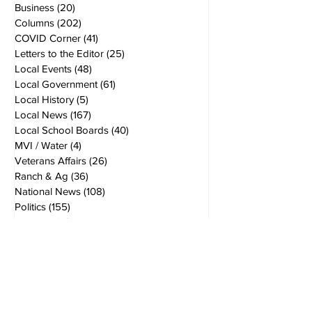
Business
(20)
20 posts
Columns
(202)
202 posts
COVID Corner
(41)
41 posts
Letters to the Editor
(25)
25 posts
Local Events
(48)
48 posts
Local Government
(61)
61 posts
Local History
(5)
5 posts
Local News
(167)
167 posts
Local School Boards
(40)
40 posts
MVI / Water
(4)
4 posts
Veterans Affairs
(26)
26 posts
Ranch & Ag
(36)
36 posts
National News
(108)
108 posts
Politics
(155)
155 posts
opinions
(49)
49 posts
Breaking News
(40)
40 posts
World News
(19)
19 posts
Editors Notes
(24)
24 posts
2nd Amendment
(10)
10 posts
In the Kitchen
(4)
4 posts