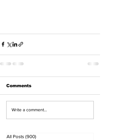
Comments
Write a comment...
All Posts
(900)
900 posts