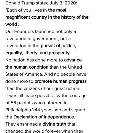
Donald Trump stated July 3, 2020:
"Each of you lives in 
the most 
magnificent country in the history of the 
world
 ...
Our Founders launched not only a 
revolution in government, but a 
revolution in the 
pursuit of justice, 
equality, liberty, and prosperity.
No nation has done more to 
advance 
the human condition
 than the United 
States of America. And no people have 
done more to 
promote human progress
than the citizens of our great nation.
It was all made possible by the courage 
of 56 patriots who gathered in 
Philadelphia 244 years ago and signed 
the 
Declaration of Independence.
They enshrined a 
divine truth
 that 
changed the world forever when they 