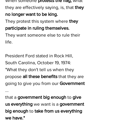
When someone 
protests the flag, 
what 
they are effectively saying, is, that
 they 
no longer want to be king.
They protest this system where 
they 
participate in ruling themselves.
They want someone else to rule their 
life.
President Ford stated in Rock Hill, 
South Carolina, October 19, 1974:
"What they don't tell us when they 
propose 
all these benefits
 that they are 
going to give you from our 
Government
...
that a 
government big enough
 to 
give 
us everything
 we want is a 
government 
big enough
 to 
take from us everything 
we have."