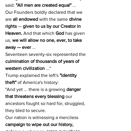
said: 
"All men are created equal"
 ...
Our Founders boldly declared that we 
are 
all endowed
 with the same 
divine 
rights
 — 
given to us by our Creator in 
Heaven.
 And that which 
God
 has given 
us, 
we will allow no one, ever, to take 
away — ever
 ...
Seventeen seventy-six represented the 
culmination of thousands of years of 
western civilization
 ..."
Trump explained the left's 
"identity 
theft"
 of America's history:
"And yet ... there is a growing 
danger 
that threatens every blessing
 our 
ancestors fought so hard for, struggled, 
they bled to secure.
Our nation is witnessing a merciless 
campaign to wipe out our history,