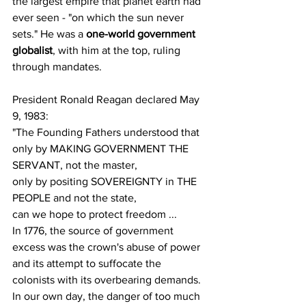
the largest empire that planet earth had 
ever seen - "on which the sun never 
sets." He was a 
one-world government 
globalist
, with him at the top, ruling 
through mandates.
President Ronald Reagan declared May 
9, 1983:
"The Founding Fathers understood that 
only by MAKING GOVERNMENT THE 
SERVANT, not the master,
only by positing SOVEREIGNTY in THE 
PEOPLE and not the state,
can we hope to protect freedom ...
In 1776, the source of government 
excess was the crown's abuse of power 
and its attempt to suffocate the 
colonists with its overbearing demands.
In our own day, the danger of too much 