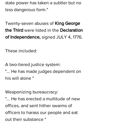
state power has taken a subtler but no 
less dangerous form."
Twenty-seven abuses of
 King George 
the Third
 were listed in the 
Declaration 
of Independence, 
signed JULY 4, 1776.
These included:
A two-tiered justice system:
"... He has made judges dependent on 
his will alone "
Weaponizing bureaucracy:
"... He has erected a multitude of new 
offices, and sent hither swarms of 
officers to harass our people and eat 
out their substance "