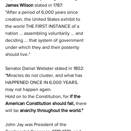
James Wilson
 stated in 1787:
"After a period of 6,000 years since 
creation, the United States exhibit to 
the world THE FIRST INSTANCE of a 
nation ... assembling voluntarily ... and 
deciding ... that system of government 
under which they and their posterity 
should live."
Senator Daniel Webster stated in 1802:
"Miracles do not cluster, and what has 
HAPPENED ONCE IN 6,000 YEARS, 
may not happen again.
Hold on to the Constitution, for 
if the 
American Constitution should fail,
 there 
will be 
anarchy throughout the world."
John Jay was President of the 