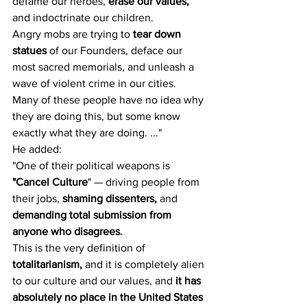
defame our heroes, 
erase our values,
and indoctrinate our children.
Angry mobs are trying to 
tear down 
statues
 of our Founders, deface our 
most sacred memorials, and unleash a 
wave of violent crime in our cities.
Many of these people have no idea why 
they are doing this, but some know 
exactly what they are doing. ..."
He added:
"One of their political weapons is 
"Cancel Culture
" — driving people from 
their jobs, 
shaming dissenters,
 and 
demanding total submission from 
anyone who disagrees.
This is the very definition of 
totalitarianism,
 and it is completely alien 
to our culture and our values, and 
it has 
absolutely no place in the United States 