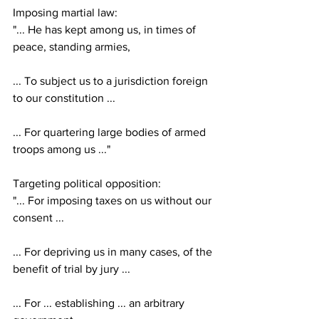
Imposing martial law:
"... He has kept among us, in times of 
peace, standing armies,
... To subject us to a jurisdiction foreign 
to our constitution ...
... For quartering large bodies of armed 
troops among us ..."
Targeting political opposition:
"... For imposing taxes on us without our 
consent ...
... For depriving us in many cases, of the 
benefit of trial by jury ...
... For ... establishing ... an arbitrary 