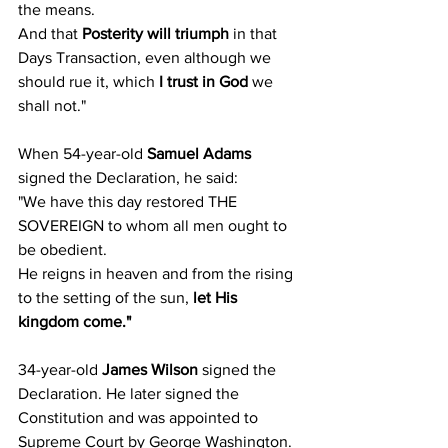
the means.
And that 
Posterity will triumph
 in that 
Days Transaction, even although we 
should rue it, which 
I trust in God
 we 
shall not."
When 54-year-old 
Samuel Adams
signed the Declaration, he said:
"We have this day restored THE 
SOVEREIGN to whom all men ought to 
be obedient.
He reigns in heaven and from the rising 
to the setting of the sun, 
let His 
kingdom come."
34-year-old 
James Wilson
 signed the 
Declaration. He later signed the 
Constitution and was appointed to 
Supreme Court by George Washington. 