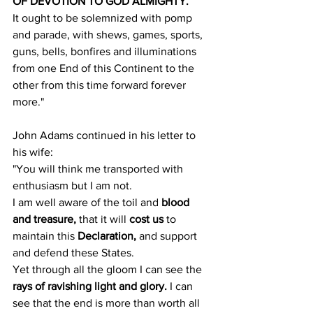
OF DEVOTION TO GOD ALMIGHTY.
It ought to be solemnized with pomp 
and parade, with shews, games, sports, 
guns, bells, bonfires and illuminations 
from one End of this Continent to the 
other from this time forward forever 
more."
John Adams continued in his letter to 
his wife:
"You will think me transported with 
enthusiasm but I am not.
I am well aware of the toil and 
blood 
and treasure,
 that it will 
cost us
 to 
maintain this 
Declaration,
 and support 
and defend these States.
Yet through all the gloom I can see the 
rays of ravishing light and glory.
 I can 
see that the end is more than worth all 