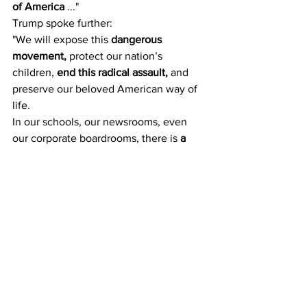
of America
 ..."
Trump spoke further:
"We will expose this 
dangerous 
movement,
 protect our nation’s 
children, 
end this radical assault,
 and 
preserve our beloved American way of 
life.
In our schools, our newsrooms, even 
our corporate boardrooms, there is 
a 
new far-left fascism
 that 
demands 
absolute allegiance.
If you do not speak its language, 
perform its rituals, recite its mantras, 
and follow its commandments, then 
you 
will be censored, banished, blacklisted, 
persecuted, and punished.
 It’s not 
going to happen to us.
... Make no mistake: this 
left-wing 
cultural revolution
 is 
designed to 