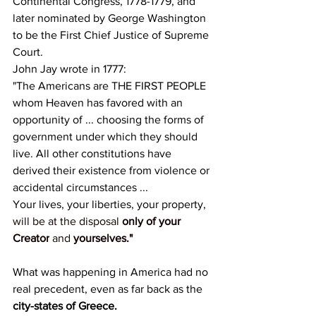
Continental Congress, 1778-1779, and 
later nominated by George Washington 
to be the First Chief Justice of Supreme 
Court.
John Jay wrote in 1777:
"The Americans are THE FIRST PEOPLE 
whom Heaven has favored with an 
opportunity of ... choosing the forms of 
government under which they should 
live. All other constitutions have 
derived their existence from violence or 
accidental circumstances ...
Your lives, your liberties, your property,
will be at the disposal 
only of your 
Creator
 and 
yourselves."
What was happening in America had no 
real precedent, even as far back as the 
city-states of Greece.