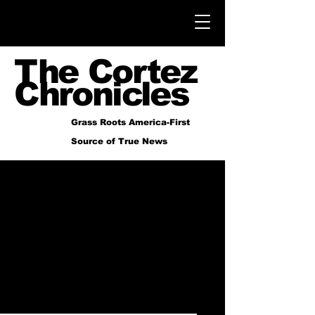
The Cortez
Chronicles
Grass Roots America-First
Source of True News