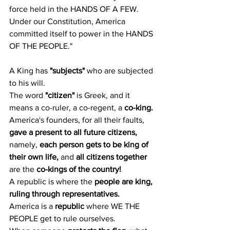
force held in the HANDS OF A FEW.
Under our Constitution, America 
committed itself to power in the HANDS 
OF THE PEOPLE."
A King has 
"subjects"
 who are subjected 
to his will.
The word 
"citizen"
 is Greek, and it 
means a co-ruler, a co-regent, a 
co-king.
America's founders, for all their faults, 
gave a present to all future citizens,
namely, 
each person gets to be king of 
their own life,
 and 
all citizens together
are the 
co-kings of the country!
A republic is where the 
people are king, 
ruling through representatives.
America is a 
republic
 where WE THE 
PEOPLE get to rule ourselves.