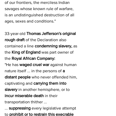
of our frontiers, the merciless Indian 
savages whose known rule of warfare, 
is an undistinguished destruction of all 
ages, sexes and conditions."
33-year-old 
Thomas Jefferson's original 
rough draft 
of the Declaration also 
contained a line 
condemning slavery,
 as 
the 
King of England
 was part owner of 
the 
Royal African Company:
"He has 
waged cruel war
 against human 
nature itself ... in the persons of 
a 
distant people
 who never offended him, 
captivating and 
carrying them into 
slavery
 in another hemisphere, or to 
incur miserable death
 in their 
transportation thither ...
... 
suppressing
 every legislative attempt 
to 
prohibit or to restrain this execrable 