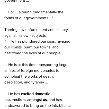
government ...
... For ... altering fundamentally the 
forms of our governments ..."
Turning law enforcement and military 
against his own subjects:
"... He has plundered our seas, ravaged 
our coasts, burnt our towns, and 
destroyed the lives of our people.
... He is at this time transporting large 
armies of foreign mercenaries to 
compleat the works of death, 
desolation, and tyranny ...
... He has 
excited domestic 
insurrections amongst us,
 and has 
endeavored to bring on the inhabitants 