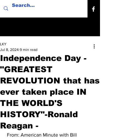
LKY
Jul 8, 2024
9 min read
Independence Day -
"GREATEST
REVOLUTION that has
ever taken place IN
THE WORLD'S
HISTORY"-Ronald
Reagan -
 From: American Minute with Bill 