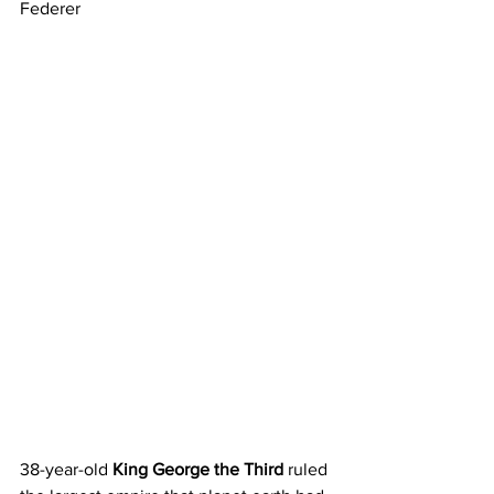
Federer
38-year-old 
King George the Third
 ruled 