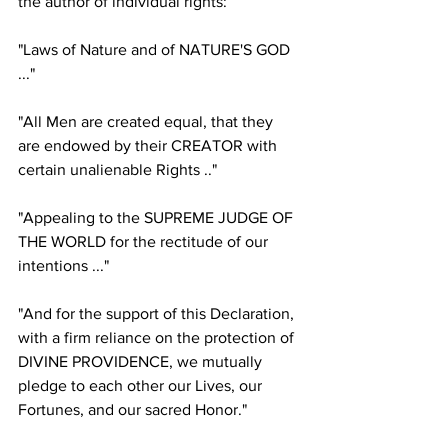
the author of individual rights:
"Laws of Nature and of NATURE'S GOD 
..."
"All Men are created equal, that they 
are endowed by their CREATOR with 
certain unalienable Rights .."
"Appealing to the SUPREME JUDGE OF 
THE WORLD for the rectitude of our 
intentions ..."
"And for the support of this Declaration, 
with a firm reliance on the protection of 
DIVINE PROVIDENCE, we mutually 
pledge to each other our Lives, our 
Fortunes, and our sacred Honor."