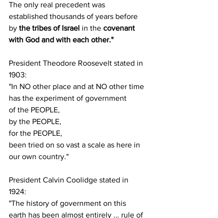
The only real precedent was 
established thousands of years before 
by 
the tribes of Israel
 in the 
covenant 
with God and with each other."
President Theodore Roosevelt stated in 
1903:
"In NO other place and at NO other time 
has the experiment of government
of the PEOPLE,
by the PEOPLE,
for the PEOPLE,
been tried on so vast a scale as here in 
our own country."
President Calvin Coolidge stated in 
1924:
"The history of government on this 
earth has been almost entirely ... rule of 