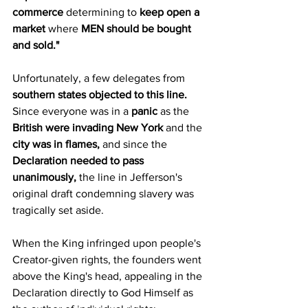
commerce
 determining to 
keep open a 
market
 where 
MEN should be bought 
and sold."
Unfortunately, a few delegates from 
southern states objected to this line.
Since everyone was in a 
panic
 as the 
British were invading New York
 and the 
city was in flames,
 and since the 
Declaration needed to pass 
unanimously,
 the line in Jefferson's 
original draft condemning slavery was 
tragically set aside.
When the King infringed upon people's 
Creator-given rights, the founders went 
above the King's head, appealing in the 
Declaration directly to God Himself as 