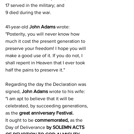
17 served in the military; and
9 died during the war.
41-year-old 
John Adams
 wrote:
"Posterity, you will never know how 
much it cost the present generation to 
preserve your freedom! I hope you will 
make a good use of it. If you do not, I 
shall repent in Heaven that I ever took 
half the pains to preserve it."
Regarding the day the Declaration was 
signed, 
John Adams
 wrote to his wife:
"I am apt to believe that it will be 
celebrated, by succeeding generations, 
as the 
great anniversary Festival.
It ought to be 
commemorated,
 as the 
Day of Deliverance 
by SOLEMN ACTS 