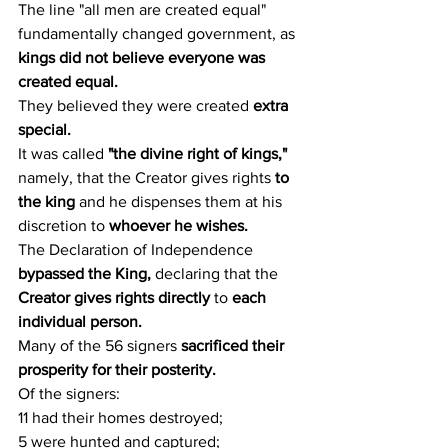
The line "all men are created equal" 
fundamentally changed government, as 
kings did not believe everyone was 
created equal.
They believed they were created 
extra 
special.
It was called 
"the divine right of kings,"
namely, that the Creator gives rights 
to 
the king
 and he dispenses them at his 
discretion to 
whoever he wishes.
The Declaration of Independence 
bypassed the King,
 declaring that the 
Creator gives rights directly
 to 
each 
individual person.
Many of the 56 signers
 sacrificed their 
prosperity for their posterity.
Of the signers:
11 had their homes destroyed;
5 were hunted and captured;