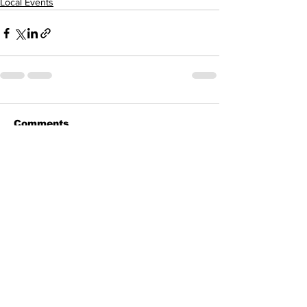
Local Events
Comments
Write a comment...
All Posts
(900)
900 posts
Business
(20)
20 posts
Columns
(202)
202 posts
COVID Corner
(41)
41 posts
Letters to the Editor
(25)
25 posts