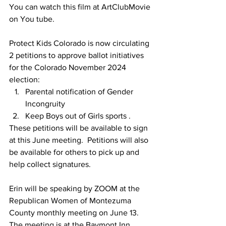
You can watch this film at ArtClubMovie 
on You tube.
Protect Kids Colorado is now circulating 
2 petitions to approve ballot initiatives 
for the Colorado November 2024 
election:
Parental notification of Gender 
Incongruity
Keep Boys out of Girls sports .
These petitions will be available to sign 
at this June meeting.  Petitions will also 
be available for others to pick up and 
help collect signatures. 
Erin will be speaking by ZOOM at the 
Republican Women of Montezuma 
County monthly meeting on June 13. 
The meeting is at the Baymont Inn, 