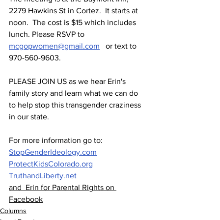
2279 Hawkins St in Cortez.  It starts at 
noon.  The cost is $15 which includes 
lunch. Please RSVP to 
mcgopwomen@gmail.com
   or text to 
970-560-9603.
PLEASE JOIN US as we hear Erin's 
family story and learn what we can do 
to help stop this transgender craziness 
in our state.
For more information go to: 
StopGenderIdeology.com
ProtectKidsColorado.org
TruthandLiberty.net
and  Erin for Parental Rights on 
Facebook
Columns