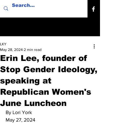
LKY
May 28, 2024
2 min read
Erin Lee, founder of
Stop Gender Ideology,
speaking at
Republican Women's
June Luncheon
By Lori York
May 27, 2024