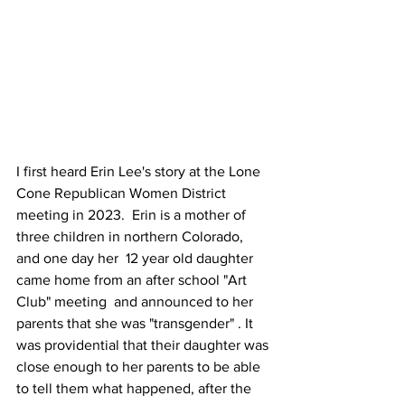
I first heard Erin Lee's story at the Lone 
Cone Republican Women District 
meeting in 2023.  Erin is a mother of 
three children in northern Colorado, 
and one day her  12 year old daughter 
came home from an after school "Art 
Club" meeting  and announced to her 
parents that she was "transgender" . It 
was providential that their daughter was 
close enough to her parents to be able 
to tell them what happened, after the 