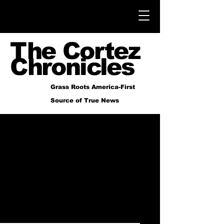
The Cortez
Chronicles
Grass Roots America-First
Source of True News