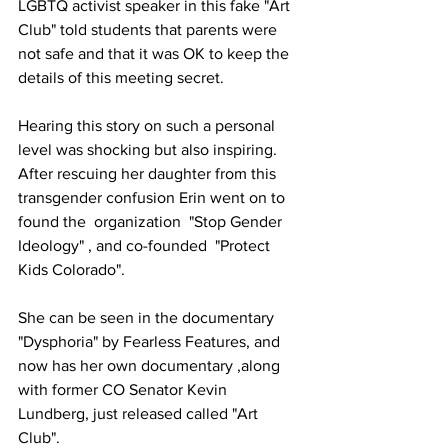
LGBTQ activist speaker in this fake "Art 
Club" told students that parents were 
not safe and that it was OK to keep the 
details of this meeting secret.
Hearing this story on such a personal 
level was shocking but also inspiring. 
After rescuing her daughter from this 
transgender confusion Erin went on to 
found the  organization  "Stop Gender 
Ideology" , and co-founded  "Protect 
Kids Colorado".
She can be seen in the documentary 
"Dysphoria" by Fearless Features, and 
now has her own documentary ,along 
with former CO Senator Kevin 
Lundberg, just released called "Art 
Club".