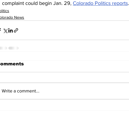
complaint could begin Jan. 29, 
Colorado Politics reports
.
litics
olorado News
Comments
Write a comment...