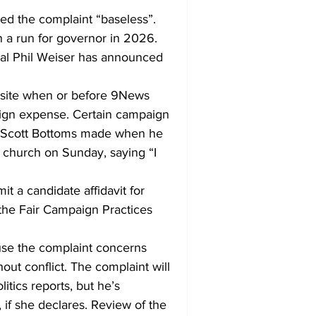
led the complaint “baseless”. 
 a run for governor in 2026. 
eral Phil Weiser has announced 
bsite when or before 9News 
ign expense. Certain campaign 
Rep. Scott Bottoms made when he 
 church on Sunday, saying “I 
it a candidate affidavit for 
the Fair Campaign Practices 
use the complaint concerns 
out conflict. The complaint will 
itics reports, but he’s 
 if she declares. Review of the 