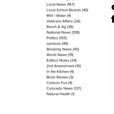
Local News
(167)
167 posts
Local School Boards
(40)
40 posts
MVI / Water
(4)
4 posts
Veterans Affairs
(26)
26 posts
Ranch & Ag
(36)
36 posts
National News
(108)
108 posts
Politics
(155)
155 posts
opinions
(49)
49 posts
Breaking News
(40)
40 posts
World News
(19)
19 posts
Editors Notes
(24)
24 posts
2nd Amendment
(10)
10 posts
In the Kitchen
(4)
4 posts
Book Review
(3)
3 posts
Cartoon Fun
(4)
4 posts
Colorado News
(137)
137 posts
Natural Health
(1)
1 post