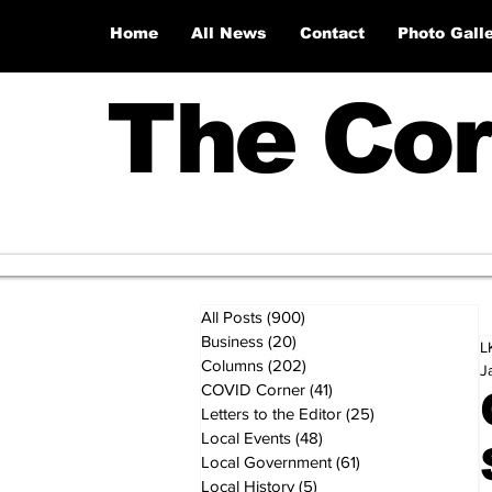
Home
All News
Contact
Photo Gall
The Cor
All Posts
(900)
900 posts
Business
(20)
20 posts
L
Columns
(202)
202 posts
J
COVID Corner
(41)
41 posts
Letters to the Editor
(25)
25 posts
Local Events
(48)
48 posts
Local Government
(61)
61 posts
Local History
(5)
5 posts