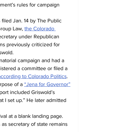
ment’s rules for campaign 
 filed Jan. 14 by The Public 
Group Law, 
the Colorado 
ecretary under Republican 
 previously criticized for 
swold.
natorial campaign and had a 
istered a committee or filed a 
according to Colorado Politics
.
rpose of a 
“Jena for Governor”
port included Griswold’s 
at I set up.” He later admitted 
rival at a blank landing page. 
 as secretary of state remains 