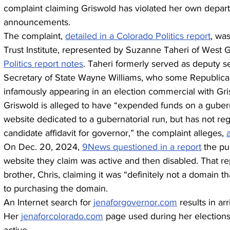
complaint claiming Griswold has violated her own depart
announcements.
The complaint, 
detailed in a Colorado Politics report
, was
Trust Institute, represented by Suzanne Taheri of West 
Politics report notes
. Taheri formerly served as deputy s
Secretary of State Wayne Williams, who some Republicans
infamously appearing in an election commercial with Gri
Griswold is alleged to have “expended funds on a guber
website dedicated to a gubernatorial run, but has not reg
candidate affidavit for governor,” the complaint alleges, 
On Dec. 20, 2024, 
9News questioned in a report
 the pu
website they claim was active and then disabled. That re
brother, Chris, claiming it was “definitely not a domain th
to purchasing the domain.
An Internet search for 
jenaforgovernor.com
 results in ar
Her 
jenaforcolorado.com
 page used during her elections