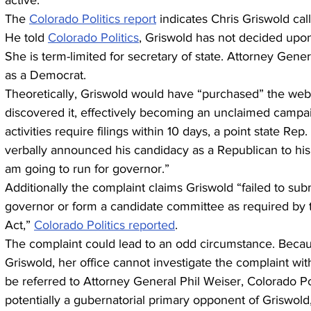
active.
The 
Colorado Politics report
 indicates Chris Griswold cal
He told 
Colorado Politics
, Griswold has not decided upon
She is term-limited for secretary of state. Attorney Gen
as a Democrat.
Theoretically, Griswold would have “purchased” the we
discovered it, effectively becoming an unclaimed campa
activities require filings within 10 days, a point state 
verbally announced his candidacy as a Republican to his
am going to run for governor.”
Additionally the complaint claims Griswold “failed to subm
governor or form a candidate committee as required by 
Act,” 
Colorado Politics reported
.
The complaint could lead to an odd circumstance. Beca
Griswold, her office cannot investigate the complaint with
be referred to Attorney General Phil Weiser, Colorado Pol
potentially a gubernatorial primary opponent of Griswold,