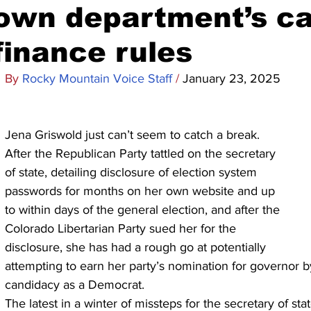
own department’s c
finance rules
By 
Rocky Mountain Voice Staff 
/ 
January 23, 2025
Jena Griswold just can’t seem to catch a break.
After the Republican Party tattled on the secretary 
of state, detailing disclosure of election system 
passwords for months on her own website and up 
to within days of the general election, and after the 
Colorado Libertarian Party sued her for the 
disclosure, she has had a rough go at potentially 
attempting to earn her party’s nomination for governor b
candidacy as a Democrat.
The latest in a winter of missteps for the secretary of st