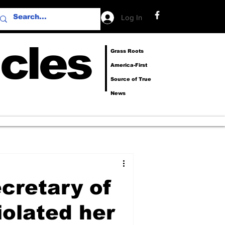
Log In
cles
Grass Roots
America-First
Source of True
News
cretary of
iolated her