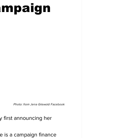
ampaign
Photo: from Jena Griswold Facebook
y first announcing her 
ate is a campaign finance 