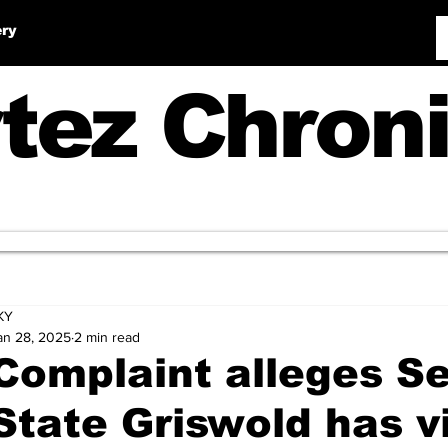
ery
tez Chroni
KY
an 28, 2025
2 min read
Complaint alleges Se
State Griswold has v