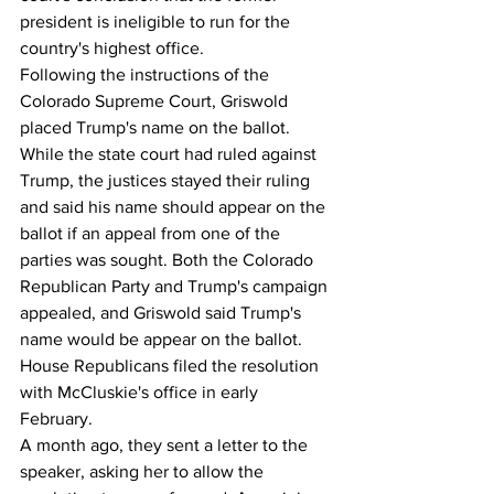
president is ineligible to run for the 
country's highest office.
Following the instructions of the 
Colorado Supreme Court, Griswold 
placed Trump's name on the ballot. 
While the state court had ruled against 
Trump, the justices stayed their ruling 
and said his name should appear on the 
ballot if an appeal from one of the 
parties was sought. Both the Colorado 
Republican Party and Trump's campaign 
appealed, and Griswold said Trump's 
name would be appear on the ballot.      
House Republicans filed the resolution 
with McCluskie's office in early 
February.
A month ago, they sent a letter to the 
speaker, asking her to allow the 