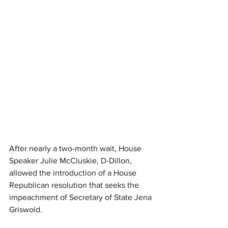
After nearly a two-month wait, House 
Speaker Julie McCluskie, D-Dillon, 
allowed the introduction of a House 
Republican resolution that seeks the 
impeachment of Secretary of State Jena 
Griswold.