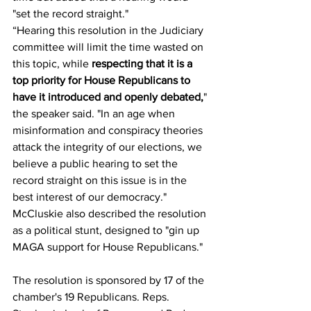
"set the record straight."   
“Hearing this resolution in the Judiciary 
committee will limit the time wasted on 
this topic, while
 respecting that it is a 
top priority for House Republicans to 
have it introduced and openly debated,
" 
the speaker said. "In an age when 
misinformation and conspiracy theories 
attack the integrity of our elections, we 
believe a public hearing to set the 
record straight on this issue is in the 
best interest of our democracy."
McCluskie also described the resolution 
as a political stunt, designed to "gin up 
MAGA support for House Republicans."
The resolution is sponsored by 17 of the 
chamber's 19 Republicans. Reps. 