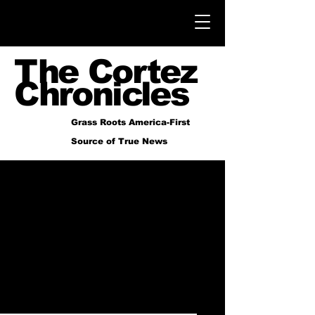
The Cortez
Chronicles
Grass Roots America-First
Source of True News