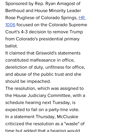
Sponsored by Rep. Ryan Amagost of 
Berthoud and House Minority Leader 
Rose Pugliese of Colorado Springs, 
HR 
1006
 focused on the Colorado Supreme 
Court's 4-3 decision to remove Trump 
from Colorado's presidential primary 
ballot.
It claimed that Griswold's statements 
constituted malfeasance in office, 
dereliction of duty, unfitness for office, 
and abuse of the public trust and she 
should be impeached.
The resolution, which was assigned to 
the House Judiciary Committee, with a 
schedule hearing next Tuesday, is 
expected to fail on a party-line vote.
In a statement Thursday, McCluskie 
criticized the resolution as a "waste" of 
time but added that a hearing would 