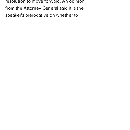
resolution to move forward. An opinion 
from the Attorney General said it is the 
speaker's prerogative on whether to 
allow the resolution to be introduced.
Comments