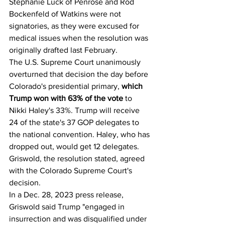
Stephanie Luck of Penrose and Rod 
Bockenfeld of Watkins were not 
signatories, as they were excused for 
medical issues when the resolution was 
originally drafted last February.
The U.S. Supreme Court unanimously 
overturned that decision the day before 
Colorado's presidential primary,
 which 
Trump won with 63% of the vote
 to 
Nikki Haley's 33%. Trump will receive 
24 of the state's 37 GOP delegates to 
the national convention. Haley, who has 
dropped out, would get 12 delegates. 
Griswold, the resolution stated, agreed 
with the Colorado Supreme Court's 
decision.
In a Dec. 28, 2023 press release, 
Griswold said Trump "engaged in 
insurrection and was disqualified under 