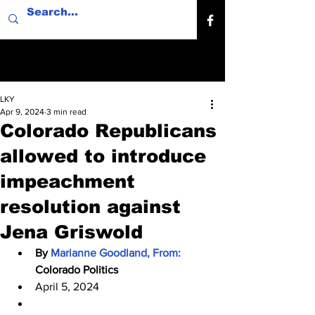
LKY
Apr 9, 2024
3 min read
Colorado Republicans
allowed to introduce
impeachment
resolution against
Jena Griswold
By 
Marianne Goodland, From: 
Colorado Politics
April 5, 2024