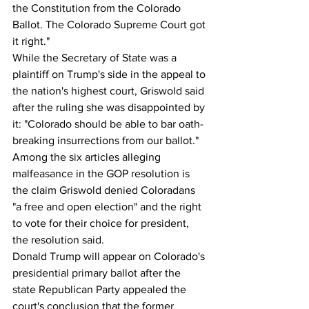
the Constitution from the Colorado 
Ballot. The Colorado Supreme Court got 
it right."
While the Secretary of State was a 
plaintiff on Trump's side in the appeal to 
the nation's highest court, Griswold said 
after the ruling she was disappointed by 
it: "Colorado should be able to bar oath-
breaking insurrections from our ballot."
Among the six articles alleging 
malfeasance in the GOP resolution is 
the claim Griswold denied Coloradans 
"a free and open election" and the right 
to vote for their choice for president, 
the resolution said. 
Donald Trump will appear on Colorado's 
presidential primary ballot after the 
state Republican Party appealed the 
court's conclusion that the former 