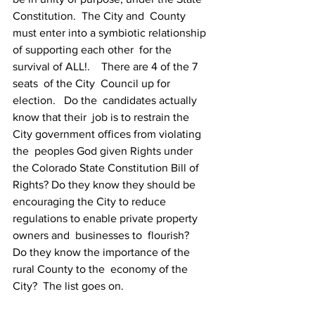
Constitution.  The City and  County 
must enter into a symbiotic relationship 
of supporting each other  for the 
survival of ALL!.    There are 4 of the 7 
seats  of the City  Council up for 
election.   Do the  candidates actually 
know that their  job is to restrain the 
City government offices from violating 
the  peoples God given Rights under 
the Colorado State Constitution Bill of  
Rights? Do they know they should be 
encouraging the City to reduce  
regulations to enable private property 
owners and  businesses to  flourish?    
Do they know the importance of the 
rural County to the  economy of the 
City?  The list goes on. 