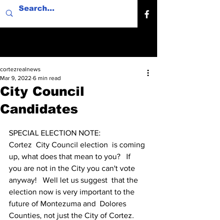
cortezrealnews
Mar 9, 2022
6 min read
City Council
Candidates
SPECIAL ELECTION NOTE:
Cortez  City Council election  is coming 
up, what does that mean to you?   If  
you are not in the City you can't vote 
anyway!   Well let us suggest  that the 
election now is very important to the 
future of Montezuma and  Dolores 
Counties, not just the City of Cortez.  