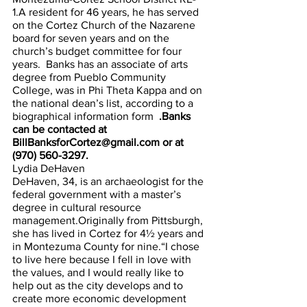
1.A resident for 46 years, he has served 
on the Cortez Church of the Nazarene 
board for seven years and on the 
church’s budget committee for four 
years.  Banks has an associate of arts 
degree from Pueblo Community 
College, was in Phi Theta Kappa and on 
the national dean’s list, according to a 
biographical information form  
.Banks 
can be contacted at 
BillBanksforCortez@gmail.com or at 
(970) 560-3297.
Lydia DeHaven
DeHaven, 34, is an archaeologist for the 
federal government with a master’s 
degree in cultural resource 
management.Originally from Pittsburgh, 
she has lived in Cortez for 4½ years and 
in Montezuma County for nine.“I chose 
to live here because I fell in love with 
the values, and I would really like to 
help out as the city develops and to 
create more economic development 