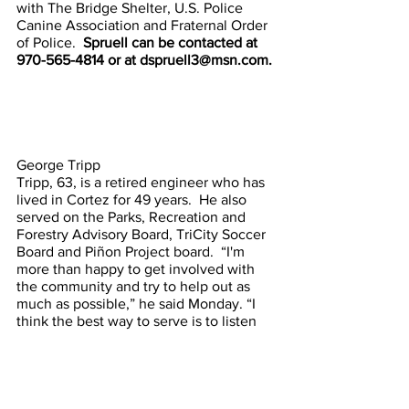
with The Bridge Shelter, U.S. Police 
Canine Association and Fraternal Order 
of Police.  
Spruell can be contacted at 
970-565-4814 or at dspruell3@msn.com.
George Tripp
Tripp, 63, is a retired engineer who has 
lived in Cortez for 49 years.  He also 
served on the Parks, Recreation and 
Forestry Advisory Board, TriCity Soccer 
Board and Piñon Project board.  “I'm 
more than happy to get involved with 
the community and try to help out as 
much as possible,” he said Monday. “I 
think the best way to serve is to listen 
to people and see what their concerns 
are and try to figure out solutions.”  He’s 
a Navy veteran and holds a bachelor’s 
degree in mechanical engineering.  “I 
am a strong advocate for education and 