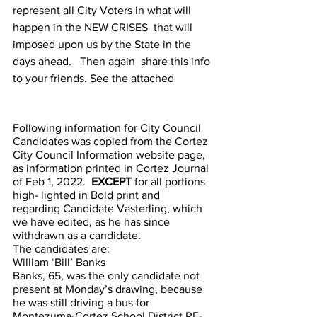
represent all City Voters in what will 
happen in the NEW CRISES  that will 
imposed upon us by the State in the 
days ahead.   Then again  share this info 
to your friends. See the attached
Following information for City Council 
Candidates was copied from the Cortez 
City Council Information website page, 
as information printed in Cortez Journal 
of Feb 1, 2022.  
EXCEPT
 for all portions 
high- lighted in Bold print and  
regarding Candidate Vasterling, which 
we have edited, as he has since 
withdrawn as a candidate.
The candidates are:
William ‘Bill’ Banks
Banks, 65, was the only candidate not 
present at Monday’s drawing, because 
he was still driving a bus for 
Montezuma-Cortez School District RE-