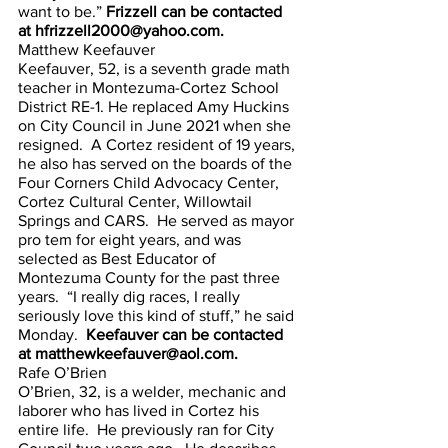
want to be.”
 Frizzell can be contacted 
at hfrizzell2000@yahoo.com.
Matthew Keefauver
Keefauver, 52, is a seventh grade math 
teacher in Montezuma-Cortez School 
District RE-1. He replaced Amy Huckins 
on City Council in June 2021 when she 
resigned.  A Cortez resident of 19 years, 
he also has served on the boards of the 
Four Corners Child Advocacy Center, 
Cortez Cultural Center, Willowtail 
Springs and CARS.  He served as mayor 
pro tem for eight years, and was 
selected as Best Educator of 
Montezuma County for the past three 
years.  “I really dig races, I really 
seriously love this kind of stuff,” he said 
Monday. 
 Keefauver can be contacted 
at matthewkeefauver@aol.com.
Rafe O’Brien
O’Brien, 32, is a welder, mechanic and 
laborer who has lived in Cortez his 
entire life.  He previously ran for City 