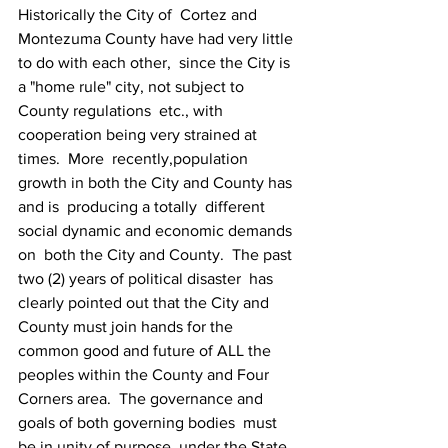
Historically the City of  Cortez and 
Montezuma County have had very little 
to do with each other,  since the City is 
a "home rule" city, not subject to 
County regulations  etc., with 
cooperation being very strained at 
times.  More  recently,population 
growth in both the City and County has 
and is  producing a totally  different 
social dynamic and economic demands 
on  both the City and County.  The past 
two (2) years of political disaster  has 
clearly pointed out that the City and 
County must join hands for the  
common good and future of ALL the 
peoples within the County and Four  
Corners area.  The governance and 
goals of both governing bodies  must  
be in unity of purpose, under the State 