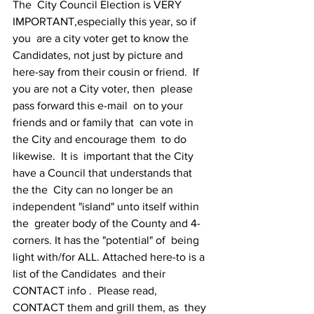
The  City Council Election is VERY 
IMPORTANT,especially this year, so if 
you  are a city voter get to know the 
Candidates, not just by picture and  
here-say from their cousin or friend.  If 
you are not a City voter, then  please 
pass forward this e-mail  on to your 
friends and or family that  can vote in 
the City and encourage them  to do 
likewise.  It is  important that the City 
have a Council that understands that 
the the  City can no longer be an 
independent "island" unto itself within 
the  greater body of the County and 4-
corners. It has the "potential" of  being  
light with/for ALL. Attached here-to is a 
list of the Candidates  and their 
CONTACT info .  Please read, 
CONTACT them and grill them, as  they 