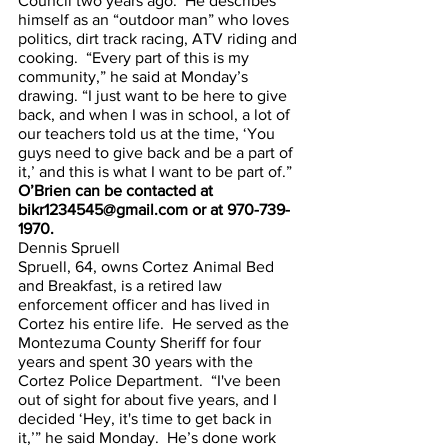
Council two years ago.  He describes 
himself as an “outdoor man” who loves 
politics, dirt track racing, ATV riding and 
cooking.  “Every part of this is my 
community,” he said at Monday’s 
drawing. “I just want to be here to give 
back, and when I was in school, a lot of 
our teachers told us at the time, ‘You 
guys need to give back and be a part of 
it,’ and this is what I want to be part of.”
O’Brien can be contacted at 
bikr1234545@gmail.com or at 970-739-
1970.
Dennis Spruell
Spruell, 64, owns Cortez Animal Bed 
and Breakfast, is a retired law 
enforcement officer and has lived in 
Cortez his entire life.  He served as the 
Montezuma County Sheriff for four 
years and spent 30 years with the 
Cortez Police Department.  “I've been 
out of sight for about five years, and I 
decided ‘Hey, it's time to get back in 
it,’” he said Monday.  He’s done work 