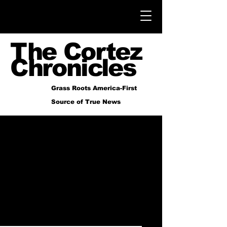
The Cortez
Chronicles
Grass Roots America-First
Source of True News