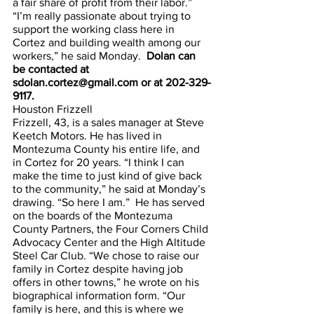
a fair share of profit from their labor.” 
“I’m really passionate about trying to 
support the working class here in 
Cortez and building wealth among our 
workers,” he said Monday.  
Dolan can 
be contacted at 
sdolan.cortez@gmail.com or at 202-329-
9117.
Houston Frizzell
Frizzell, 43, is a sales manager at Steve 
Keetch Motors. He has lived in 
Montezuma County his entire life, and 
in Cortez for 20 years. “I think I can 
make the time to just kind of give back 
to the community,” he said at Monday’s 
drawing. “So here I am.”  He has served 
on the boards of the Montezuma 
County Partners, the Four Corners Child 
Advocacy Center and the High Altitude 
Steel Car Club. “We chose to raise our 
family in Cortez despite having job 
offers in other towns,” he wrote on his 
biographical information form. “Our 
family is here, and this is where we 