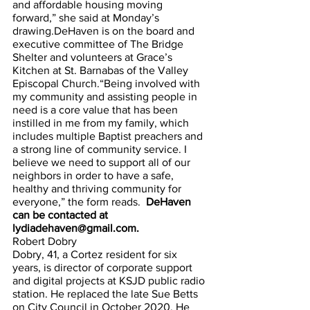
and affordable housing moving 
forward,” she said at Monday’s 
drawing.DeHaven is on the board and 
executive committee of The Bridge 
Shelter and volunteers at Grace’s 
Kitchen at St. Barnabas of the Valley 
Episcopal Church.“Being involved with 
my community and assisting people in 
need is a core value that has been 
instilled in me from my family, which 
includes multiple Baptist preachers and 
a strong line of community service. I 
believe we need to support all of our 
neighbors in order to have a safe, 
healthy and thriving community for 
everyone,” the form reads.
  DeHaven 
can be contacted at 
lydiadehaven@gmail.com.
Robert Dobry
Dobry, 41, a Cortez resident for six 
years, is director of corporate support 
and digital projects at KSJD public radio 
station. He replaced the late Sue Betts 
on City Council in October 2020. He 