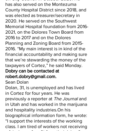
has also served on the Montezuma 
County Hospital District since 2018, and 
was elected as treasurer/secretary in 
2020. He served on the Southwest 
Memorial Hospital foundation from 2016-
2021, on the Dolores Town Board from 
2016 to 2017 and on the Dolores 
Planning and Zoning Board from 2015-
2016. “My main interest is in kind of the 
financial accountability and making sure 
that we’re stewarding the money of the 
taxpayers of Cortez,” he said Monday. 
Dobry can be contacted at 
robert.dobry@gmail.com.
Sean Dolan
Dolan, 31, is unemployed and has lived 
in Cortez for four years. He was 
previously a reporter at 
The Journal 
and 
in Utah and has worked in the marijuana 
and hospitality industries.On his 
biographical information form, he wrote: 
“I support the interests of the working 
class. I am tired of workers not receiving 