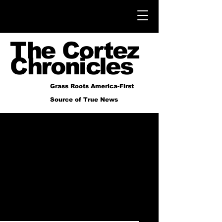
The Cortez
Chronicles
Grass Roots America-First
Source of True News