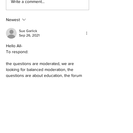
Write a comment...
Newest
Sue Garlick
Sep 26, 2021
Hello All-
To respond:
the questions are moderated, we are 
looking for balanced moderation, the 
questions are about education, the forum 
has been offered to community calendars 
with The Crow, KSJD, The Free Press, 
KRTZ/KVFC and The Journal. The Dolores 
Education Association does not represent 
all of the teachers. The administration is not 
represented in the association, although we 
are in communication. 
Your concern for children is noted. We are 