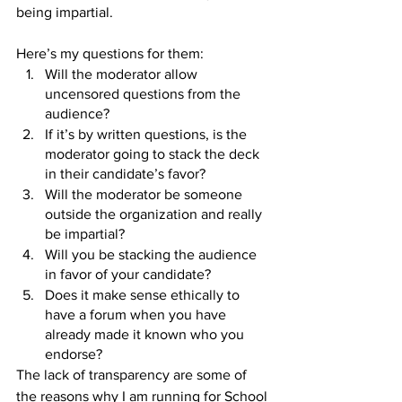
being impartial.
Here’s my questions for them:
Will the moderator allow 
uncensored questions from the 
audience?
If it’s by written questions, is the 
moderator going to stack the deck 
in their candidate’s favor?
Will the moderator be someone 
outside the organization and really 
be impartial?
Will you be stacking the audience 
in favor of your candidate?
Does it make sense ethically to 
have a forum when you have 
already made it known who you 
endorse?
The lack of transparency are some of 
the reasons why I am running for School 