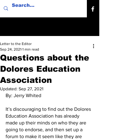
Letter to the Editor
Sep 24, 2021
1 min read
Questions about the
Dolores Education
Association
Updated:
Sep 27, 2021
By: Jerry Whited
It’s discouraging to find out the Dolores 
Education Association has already 
made up their minds on who they are 
going to endorse, and then set up a 
forum to make it seem like they are 