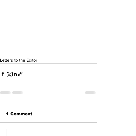
Letters to the Editor
1 Comment