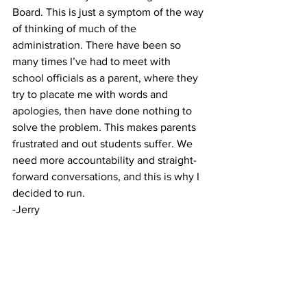
Board. This is just a symptom of the way 
of thinking of much of the 
administration. There have been so 
many times I’ve had to meet with 
school officials as a parent, where they 
try to placate me with words and 
apologies, then have done nothing to 
solve the problem. This makes parents 
frustrated and out students suffer. We 
need more accountability and straight-
forward conversations, and this is why I 
decided to run.
-Jerry