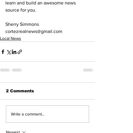
learn and build an awesome news 
source for you. 
Sherry Simmons
cortezrealnews@gmail.com
Local News
2 Comments
Write a comment...
Newest