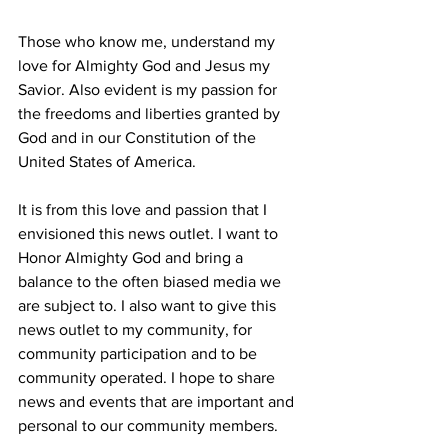
Those who know me, understand my 
love for Almighty God and Jesus my 
Savior. Also evident is my passion for 
the freedoms and liberties granted by 
God and in our Constitution of the 
United States of America.
It is from this love and passion that I 
envisioned this news outlet. I want to 
Honor Almighty God and bring a 
balance to the often biased media we 
are subject to. I also want to give this 
news outlet to my community, for 
community participation and to be 
community operated. I hope to share 
news and events that are important and 
personal to our community members. 