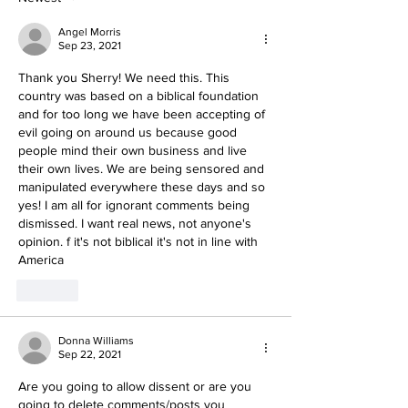
Angel Morris
Sep 23, 2021
Thank you Sherry! We need this. This 
country was based on a biblical foundation 
and for too long we have been accepting of 
evil going on around us because good 
people mind their own business and live 
their own lives. We are being sensored and 
manipulated everywhere these days and so 
yes! I am all for ignorant comments being 
dismissed. I want real news, not anyone's 
opinion. f it's not biblical it's not in line with 
America
Like
Donna Williams
Sep 22, 2021
Are you going to allow dissent or are you 
going to delete comments/posts you 