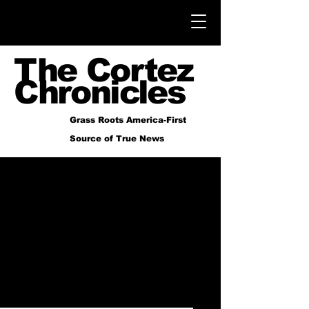
The Cortez
Chronicles
Grass Roots America-First
Source of True News