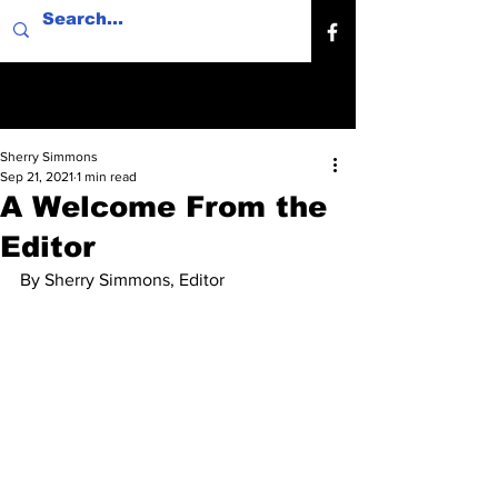
Sherry Simmons
Sep 21, 2021
1 min read
A Welcome From the
Editor
By Sherry Simmons, Editor