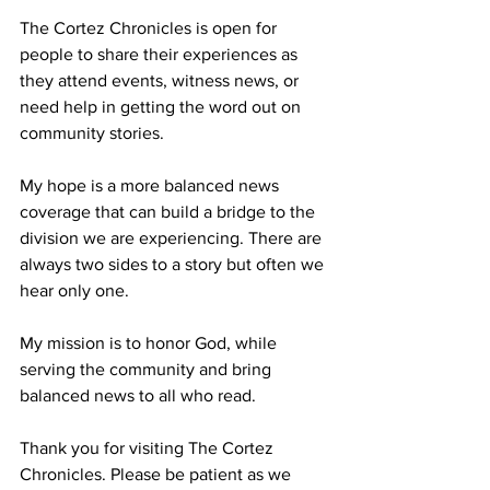
The Cortez Chronicles is open for 
people to share their experiences as 
they attend events, witness news, or 
need help in getting the word out on 
community stories.
My hope is a more balanced news 
coverage that can build a bridge to the 
division we are experiencing. There are 
always two sides to a story but often we 
hear only one. 
My mission is to honor God, while 
serving the community and bring 
balanced news to all who read.
Thank you for visiting The Cortez 
Chronicles. Please be patient as we 