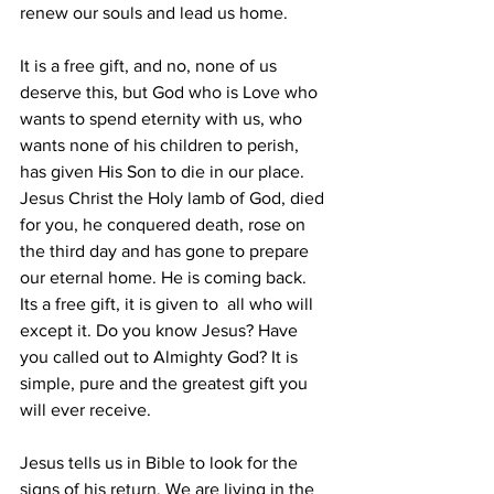
renew our souls and lead us home.
It is a free gift, and no, none of us 
deserve this, but God who is Love who 
wants to spend eternity with us, who 
wants none of his children to perish, 
has given His Son to die in our place. 
Jesus Christ the Holy lamb of God, died 
for you, he conquered death, rose on 
the third day and has gone to prepare 
our eternal home. He is coming back.
Its a free gift, it is given to  all who will 
except it. Do you know Jesus? Have 
you called out to Almighty God? It is 
simple, pure and the greatest gift you 
will ever receive.
Jesus tells us in Bible to look for the 
signs of his return. We are living in the 