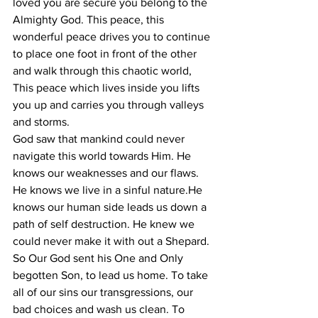
loved you are secure you belong to the 
Almighty God. This peace, this 
wonderful peace drives you to continue 
to place one foot in front of the other 
and walk through this chaotic world, 
This peace which lives inside you lifts 
you up and carries you through valleys 
and storms.
God saw that mankind could never 
navigate this world towards Him. He 
knows our weaknesses and our flaws. 
He knows we live in a sinful nature.He 
knows our human side leads us down a 
path of self destruction. He knew we 
could never make it with out a Shepard. 
So Our God sent his One and Only 
begotten Son, to lead us home. To take 
all of our sins our transgressions, our 
bad choices and wash us clean. To 