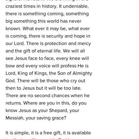
craziest times in history. It undeniable, 
there is something coming, something 
big something this world has never 
known. What ever it may be, what ever 
is coming, there is security and hope in 
our Lord. There is protection and mercy 
and the gift of eternal life. We will all 
see Jesus face to face, every knee will 
bow and every voice will profess He is 
Lord, King of Kings, the Son of Almighty 
God. There will be those who cry out 
then to Jesus but it will be too late. 
There are no second chances when he 
returns. Where are you in this, do you 
know Jesus as your Shepard, your 
Messiah, your saving grace?
It is simple, it is a free gift, it is available 