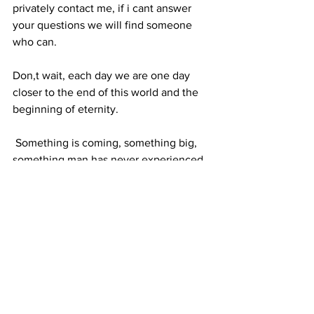
privately contact me, if i cant answer 
your questions we will find someone 
who can.
Don,t wait, each day we are one day 
closer to the end of this world and the 
beginning of eternity. 
 Something is coming, something big, 
something man has never experienced 
before. Be Ready.