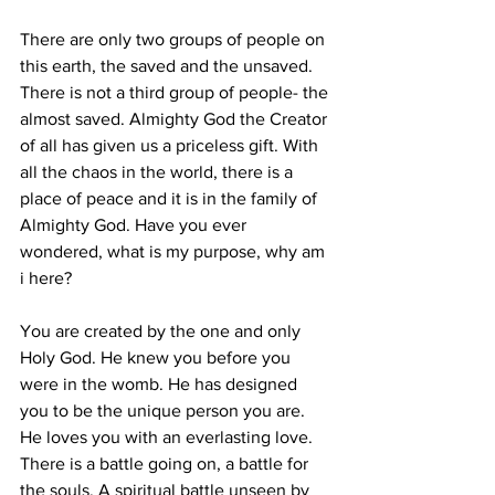
There are only two groups of people on 
this earth, the saved and the unsaved. 
There is not a third group of people- the 
almost saved. Almighty God the Creator 
of all has given us a priceless gift. With 
all the chaos in the world, there is a 
place of peace and it is in the family of 
Almighty God. Have you ever 
wondered, what is my purpose, why am 
i here?
You are created by the one and only 
Holy God. He knew you before you 
were in the womb. He has designed 
you to be the unique person you are. 
He loves you with an everlasting love.
There is a battle going on, a battle for 
the souls. A spiritual battle unseen by 