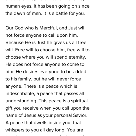
human eyes. It has been going on since 
the dawn of man. It is a battle for you. 
Our God who is Merciful, and Just will 
not force anyone to call upon him. 
Because He is Just he gives us all free 
will. Free will to choose him, free will to 
choose where you will spend eternity. 
He does not force anyone to come to 
him, He desires everyone to be added 
to his family. but he will never force 
anyone. There is a peace which is 
indescribable, a peace that passes all 
understanding. This peace is a spiritual 
gift you receive when you call upon the 
name of Jesus as your personal Savior. 
A peace that dwells inside you, that 
whispers to you all day long. You are 