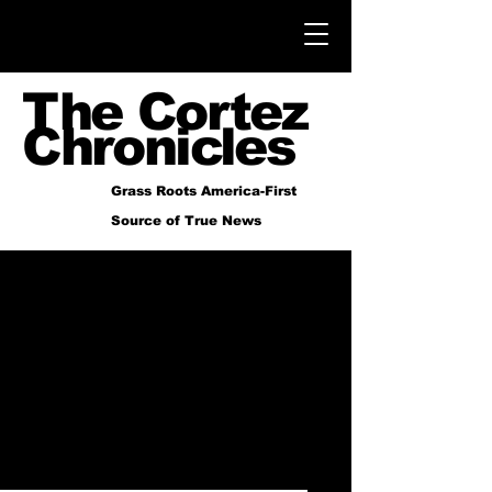
The Cortez
Chronicles
Grass Roots America-First
Source of True News