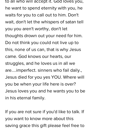
to all who will accept it. God loves you, 
he want to spend eternity with you, he 
waits for you to call out to him. Don't 
wait, don't let the whispers of satan tell 
you you aren't worthy, don't let 
thoughts drown out your need for him. 
Do not think you could not live up to 
this, none of us can, that is why Jesus 
came. God knows our hearts, our 
struggles, and he loves us in all we 
are....imperfect. sinners who fail daily., 
Jesus died for you yes YOU. Where will 
you be when your life here is over? 
Jesus loves you and he wants you to be 
in his eternal family.
If you are not sure if you'd like to talk. If 
you want to know more about this 
saving grace this gift please feel free to 