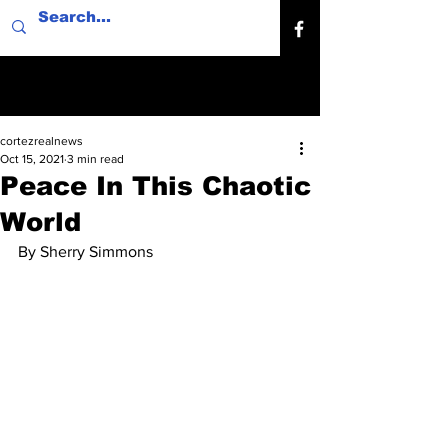
cortezrealnews
Oct 15, 2021
3 min read
Peace In This Chaotic
World
By Sherry Simmons