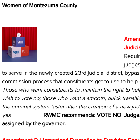
Women of Montezuma County
Amend
Judici
Requir
judges
to 
se
rve in the newly created 23rd judicial district, bypa
commission proce
ss 
that constituents get to u
se 
to help 
Those who want constituents to maintain the right to hel
wi
s
h to vote no; those who want a smooth, quick transiti
the criminal 
system 
faster after the creation of a new judi
yes                     
RWMC recommends: VOTE NO. Judges s
assigned by the governor.