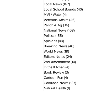
Local News
(167)
167 posts
Local School Boards
(40)
40 posts
MVI / Water
(4)
4 posts
Veterans Affairs
(26)
26 posts
Ranch & Ag
(36)
36 posts
National News
(108)
108 posts
Politics
(155)
155 posts
opinions
(49)
49 posts
Breaking News
(40)
40 posts
World News
(19)
19 posts
Editors Notes
(24)
24 posts
2nd Amendment
(10)
10 posts
In the Kitchen
(4)
4 posts
Book Review
(3)
3 posts
Cartoon Fun
(4)
4 posts
Colorado News
(137)
137 posts
Natural Health
(1)
1 post