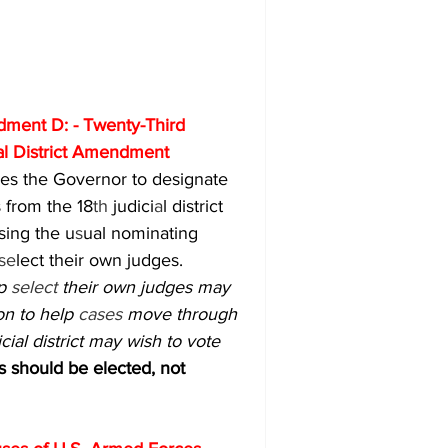
ment D: - Twenty-Third 
al District Amendment
es the Governor to designate 
 from the 18
th 
judici
a
l district 
ssing the u
s
ual nominating 
se
lect their own judges.
p 
select 
their own judges may 
on to help 
cases 
move through 
cial district may wish to vote 
hould be elected, not 