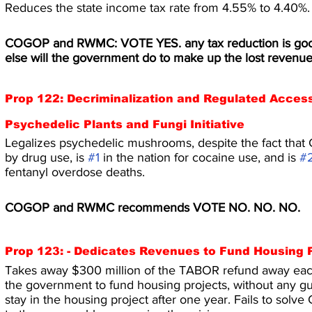
Reduces the state income tax rate from 4.55% to 4.40%.
COGOP and RWMC: VOTE YES. any tax reduction is goo
else will the government do to make up the lost revenu
Prop 122: Decriminalization and Regulated Access
Psychedelic Plants and Fungi Initiative
Legalizes psychedelic mushrooms, despite the fact that 
by drug use, is 
#1
 in the nation for cocaine use, and is 
#
fentanyl overdose deaths.
COGOP and RWMC recommends VOTE NO. NO. NO.
Prop 123: - Dedicates Revenues to Fund Housing Pr
Takes away $300 million of the TABOR refund away each
the government to fund housing projects, without any gu
stay in the housing project after one year. Fails to solve 