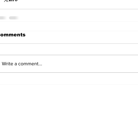
Comments
Write a comment...