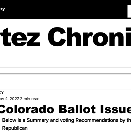
ery
tez Chroni
KY
ov 4, 2022
3 min read
Colorado Ballot Issu
Below is a Summary and voting Recommendations by th
Republican 