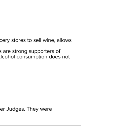
ery stores to sell wine, allows 
 are strong supporters of 
 Alcohol consumption does not 
er Judges. They were 