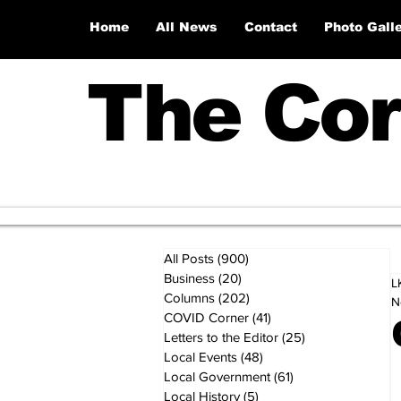
Home
All News
Contact
Photo Gall
The Cor
All Posts
(900)
900 posts
Business
(20)
20 posts
L
Columns
(202)
202 posts
N
COVID Corner
(41)
41 posts
Letters to the Editor
(25)
25 posts
Local Events
(48)
48 posts
Local Government
(61)
61 posts
Local History
(5)
5 posts