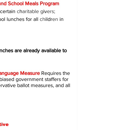
und School Meals Program 
certain 
c
h
aritable g
iv
ers; 
l lunches for all 
ch
ildr
en 
in 
s are already available to 
t Language Measure 
Requires the 
y biased government staffers for 
ervative ballot measures, and all 
tive