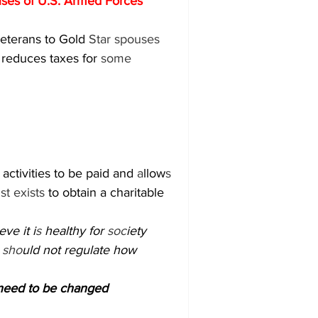
es of U.S. Armed Forces 
eterans to Gold 
Star spouses 
 reduces taxes for 
some 
activities to be paid and 
a
llow
s 
u
st exists 
to obtain a charitable 
ve it i
s 
healthy for 
soc
iety 
 
sho
uld not regulate how 
need to be changed