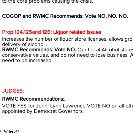
to the core problems causing the crisis.
COGOP and RWMC Recommends: Vote NO. NO. NO.
Prop 124,125and 126: Liquor related Issues
Increases the number of liquor store licenses, allows groc
delivery of alcohol .
RWMC Recommends: Vote NO. 
Our Local Alcohol stores
conservative values, and do not need to lose business.
need to be increased.
JUDGES:
RWMC Recommendations:
.
VOTE YES for Jenni Lynn Lawrence VOTE NO on all oth
appointed by Democrat Governors.