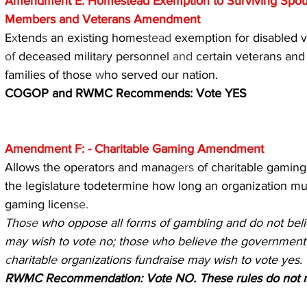
Amendment E: Homestead Exemption to Surviving Spous
Members and Veterans Amendment
E
x
tend
s 
an existing home
stead 
exemption for disabled v
of 
deceased military personnel 
and 
certain veterans and
families of those 
w
ho served our nation.
COGOP and RWMC Recommends: Vote YES
Amendment F: - Charitable Gaming Amendment
Allows the operators and mana
gers 
of charitable gaming 
the legislature todetermine how long an organization m
gaming licen
se.
Tho
se 
who oppose all forms of gambling and do not belie
may wish to vote no; those who believe the government
c
haritabl
e 
organizations fundraise may wish to vote yes.
RWMC Recommendation: Vote NO. These rules do not 