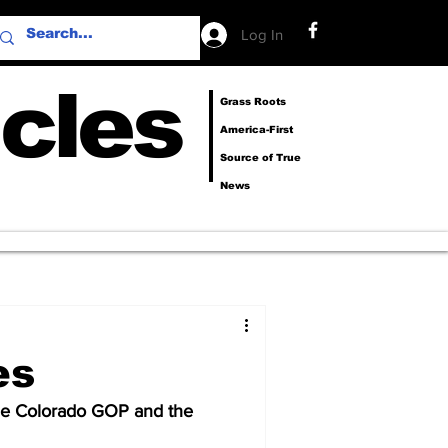
Log In
cles
Grass Roots
America-First
Source of True
News
es
e Colorado GOP and the 