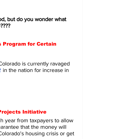
d, but do you wonder what 
e????
 Program for Certain 
Colorado is currently ravaged 
2
 in the nation for increase in 
ojects Initiative
 year from taxpayers to allow 
arantee that the money will 
Colorado's housing crisis or get 