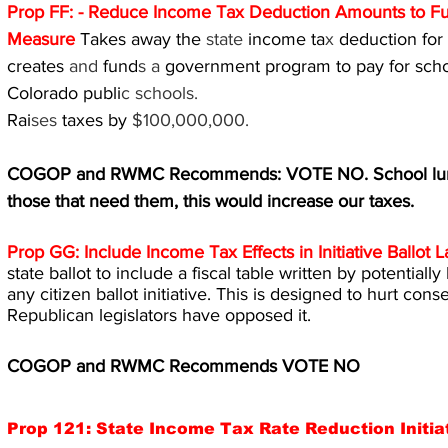
Prop FF: - Reduce Income Tax Deduction Amounts to F
Measure 
Takes away the 
state 
income ta
x 
deduction for 
creates 
and 
fund
s a 
government program to pay for schoo
Colorado publi
c schools.
Rai
ses 
taxes by 
$100,000,000.
COGOP and RWMC Recommends: VOTE NO. School lunche
those that need them, this would increase our taxes.
Prop GG: Include Income Tax Effects in Initiative Ballo
state ballot to include a fiscal table written by potentiall
any citizen ballot initiative. This is designed to hurt cons
Republican legislators have opposed it.
COGOP and RWMC Recommends VOTE NO
Prop 121: State Income Tax Rate Reduction Initia